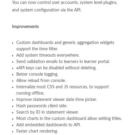
You can now control user accounts, system level plugins,
and system configuration via the API.
Improvements
Custom dashboards and generic aggregation widgets
support the time filter.
Add system timeouts everywhere.
Send validation emails to learners in learner portal.
xAPI keys can be disabled without deleting.
Better console logging.
Allow reload from console.
Internalize most CSS and JS resources, to support
running offline.
Improve statement viewer date time picker.
Hash passwords client side.
Search by ID in statement viewer.
Most charts in the custom dashboard allow setting titles.
Add embedded dashboards to API.
Faster chart rendering.