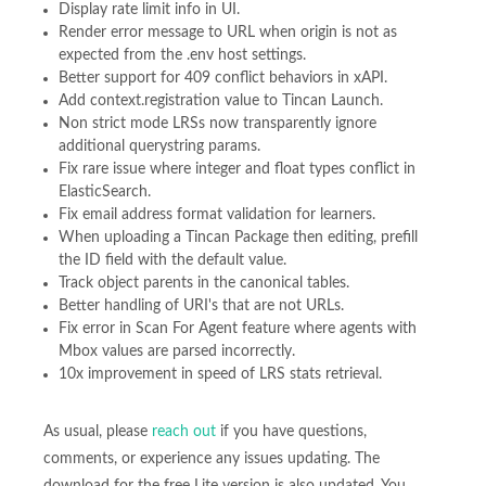
Display rate limit info in UI.
Render error message to URL when origin is not as
expected from the .env host settings.
Better support for 409 conflict behaviors in xAPI.
Add context.registration value to Tincan Launch.
Non strict mode LRSs now transparently ignore
additional querystring params.
Fix rare issue where integer and float types conflict in
ElasticSearch.
Fix email address format validation for learners.
When uploading a Tincan Package then editing, prefill
the ID field with the default value.
Track object parents in the canonical tables.
Better handling of URI's that are not URLs.
Fix error in Scan For Agent feature where agents with
Mbox values are parsed incorrectly.
10x improvement in speed of LRS stats retrieval.
As usual, please
reach out
if you have questions,
comments, or experience any issues updating. The
download for the free Lite version is also updated. You