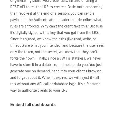
of generating short lived credentials. Instead of using a
REST API to tell the LRS to create a Basic Auth credential,
then revoke it at the end of a session, you can send a
payload in the Authentication header that describes what
rules are enforced. Why can't the client fake this? Because
it's digitally signed with a key that you got from the LRS.
Since it's signed, we know the rules (like read, write, or
timeout) are what you intended, and because the user sees
only the token, not the secret, we know that they can't
forge their own. Finally, since a JWT is stateless, we never
have to store it in a database, and neither do you. You just
generate one on demand, hand it to your client's browser,
and forget about it. When it expires, we will reject it - all
this without any API call or database logic. It's a fantastic
way to authorize clients to your LRS.
Embed full dashboards