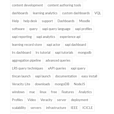
content development
content authoring tools
dashboards
learning analytics
custom dashboards
VQL
Help
help desk
support
Dashboards
Moodle
software
query
xapi query language
xapi profiles
xapi reporting
xapi analytics
experience api
learning record store
xapi actor
xapi dashboard
lrs dashboard
lrs tutorial
xapi tutorials
mongodb
aggregation pipeline
advanced queries
LRS query techniques
xAPI queries
xapi query
tincan launch
xapi launch
documentation
easy install
Veracity Lite
downloads
mongoDB
NodeJS
windows
mac
linux
free
Features
Analytics
Profiles
Video
Veracity
server
deployment
scalability
servers
infrastructure
IEEE
ICICLE