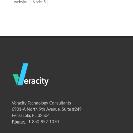
website
NodeJS
Veracity Technology Consultants
6901-A North 9th Avenue, Suite #249
Pensacola, FL 32504
Phone:
+1-850-852-1070