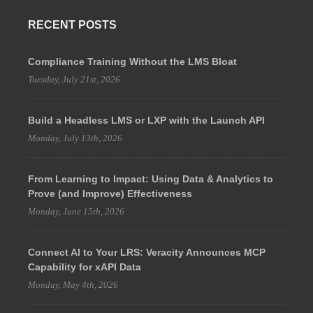
RECENT POSTS
Compliance Training Without the LMS Bloat
Tuesday, July 21st, 2026
Build a Headless LMS or LXP with the Launch API
Monday, July 13th, 2026
From Learning to Impact: Using Data & Analytics to
Prove (and Improve) Effectiveness
Monday, June 15th, 2026
Connect AI to Your LRS: Veracity Announces MCP
Capability for xAPI Data
Monday, May 4th, 2026