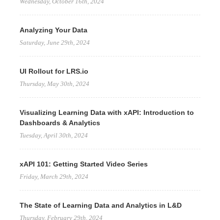
Wednesday, October 16th, 2024
Analyzing Your Data
Saturday, June 29th, 2024
UI Rollout for LRS.io
Thursday, May 30th, 2024
Visualizing Learning Data with xAPI: Introduction to
Dashboards & Analytics
Tuesday, April 30th, 2024
xAPI 101: Getting Started Video Series
Friday, March 29th, 2024
The State of Learning Data and Analytics in L&D
Thursday, February 29th, 2024