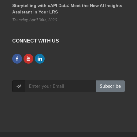
Storytelling with xAPI Data: Meet the New AI Insights
Assistant in Your LRS
Thursday, April 30th, 2026
CONNECT WITH US
Subscribe