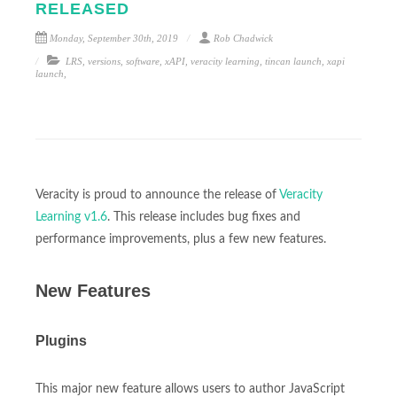
RELEASED
Monday, September 30th, 2019
Rob Chadwick
LRS
,
versions
,
software
,
xAPI
,
veracity learning
,
tincan launch
,
xapi
launch
,
Veracity is proud to announce the release of
Veracity
Learning v1.6
. This release includes bug fixes and
performance improvements, plus a few new features.
New Features
Plugins
This major new feature allows users to author JavaScript