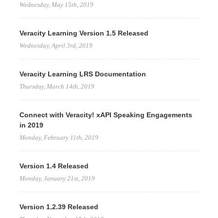
Wednesday, May 15th, 2019
Veracity Learning Version 1.5 Released
Wednesday, April 3rd, 2019
Veracity Learning LRS Documentation
Thursday, March 14th, 2019
Connect with Veracity! xAPI Speaking Engagements
in 2019
Monday, February 11th, 2019
Version 1.4 Released
Monday, January 21st, 2019
Version 1.2.39 Released