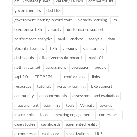
cmi 5 content player
Veracity Launch
commercial lrs
government lrs
dod LRS
government learning record store
veracity learning
lrs
on-premise LRS
veracity
performance support
performance analytics
xapi
analyze
analysis
data
Veracity Learning
LRS
versions
xapi planning
dashbaords
effectiveness dashboards
xapi 101
getting started
assessment
evaluation
people
xapi 2.0
IEEE 92741.1
conformance
links
resources
tutorials
veracity learning
LRS support
community
announcements
assessment and evaluation
measurement
xapi
lrs
tools
Veracity
awards
statements
tools
speaking engagements
conferences
case studies
dashboards
augmented reality
e-commerce
xapi cohort
visualizations
LRP