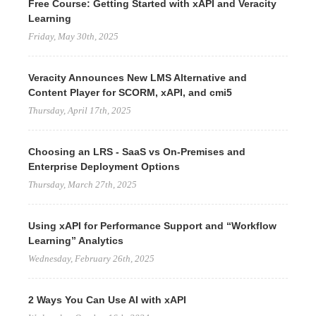
Free Course: Getting Started with xAPI and Veracity
Learning
Friday, May 30th, 2025
Veracity Announces New LMS Alternative and
Content Player for SCORM, xAPI, and cmi5
Thursday, April 17th, 2025
Choosing an LRS - SaaS vs On-Premises and
Enterprise Deployment Options
Thursday, March 27th, 2025
Using xAPI for Performance Support and “Workflow
Learning” Analytics
Wednesday, February 26th, 2025
2 Ways You Can Use AI with xAPI