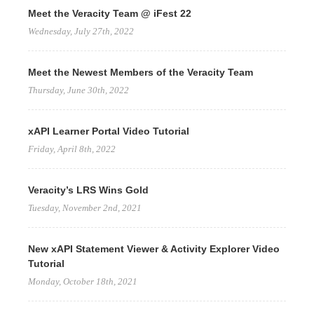
Meet the Veracity Team @ iFest 22
Wednesday, July 27th, 2022
Meet the Newest Members of the Veracity Team
Thursday, June 30th, 2022
xAPI Learner Portal Video Tutorial
Friday, April 8th, 2022
Veracity’s LRS Wins Gold
Tuesday, November 2nd, 2021
New xAPI Statement Viewer & Activity Explorer Video
Tutorial
Monday, October 18th, 2021