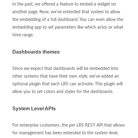
In the past, we offered a feature to embed a widget on
another page. Now, we've extended that system to allow
the embedding of a full dashboard. You can even allow the
embedding app to set parameters like which actor or what
time range.
Dashboards themes
Since we expect that dashboards will be embedded into
other systems that have their own style, we've added an
optional plugin that each LRS can activate. This plugin will
allow you to set colors and styles for the dashboards.
System Level APIs
For enterprise customers, the per LRS REST API that allows
for management has been extended to the system level.