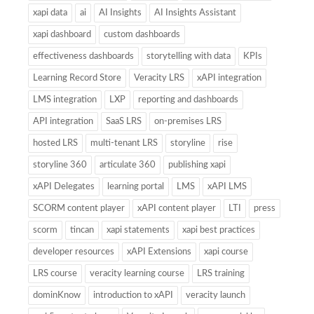
xapi data
ai
AI Insights
AI Insights Assistant
xapi dashboard
custom dashboards
effectiveness dashboards
storytelling with data
KPIs
Learning Record Store
Veracity LRS
xAPI integration
LMS integration
LXP
reporting and dashboards
API integration
SaaS LRS
on-premises LRS
hosted LRS
multi-tenant LRS
storyline
rise
storyline 360
articulate 360
publishing xapi
xAPI Delegates
learning portal
LMS
xAPI LMS
SCORM content player
xAPI content player
LTI
press
scorm
tincan
xapi statements
xapi best practices
developer resources
xAPI Extensions
xapi course
LRS course
veracity learning course
LRS training
dominKnow
introduction to xAPI
veracity launch