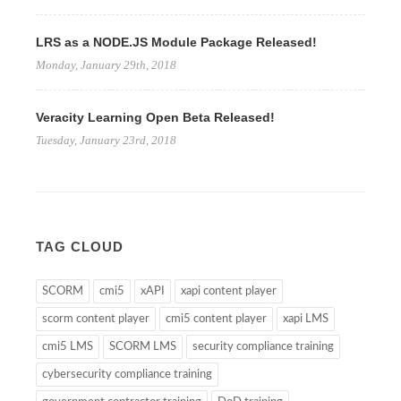
LRS as a NODE.JS Module Package Released!
Monday, January 29th, 2018
Veracity Learning Open Beta Released!
Tuesday, January 23rd, 2018
TAG CLOUD
SCORM
cmi5
xAPI
xapi content player
scorm content player
cmi5 content player
xapi LMS
cmi5 LMS
SCORM LMS
security compliance training
cybersecurity compliance training