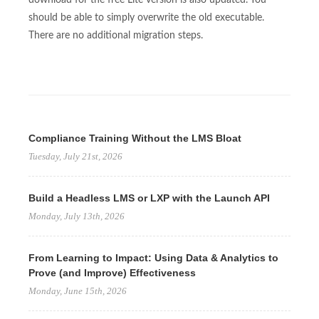
should be able to simply overwrite the old executable.
There are no additional migration steps.
Compliance Training Without the LMS Bloat
Tuesday, July 21st, 2026
Build a Headless LMS or LXP with the Launch API
Monday, July 13th, 2026
From Learning to Impact: Using Data & Analytics to
Prove (and Improve) Effectiveness
Monday, June 15th, 2026