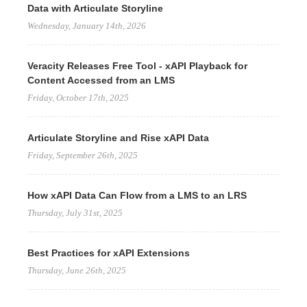
Data with Articulate Storyline
Wednesday, January 14th, 2026
Veracity Releases Free Tool - xAPI Playback for
Content Accessed from an LMS
Friday, October 17th, 2025
Articulate Storyline and Rise xAPI Data
Friday, September 26th, 2025
How xAPI Data Can Flow from a LMS to an LRS
Thursday, July 31st, 2025
Best Practices for xAPI Extensions
Thursday, June 26th, 2025