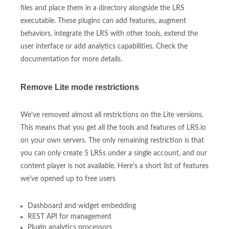
files and place them in a directory alongside the LRS
executable. These plugins can add features, augment
behaviors, integrate the LRS with other tools, extend the
user interface or add analytics capabilities. Check the
documentation for more details.
Remove Lite mode restrictions
We've removed almost all restrictions on the Lite versions.
This means that you get all the tools and features of LRS.io
on your own servers. The only remaining restriction is that
you can only create 5 LRSs under a single account, and our
content player is not available. Here's a short list of features
we've opened up to free users
Dashboard and widget embedding
REST API for management
Plugin analytics processors