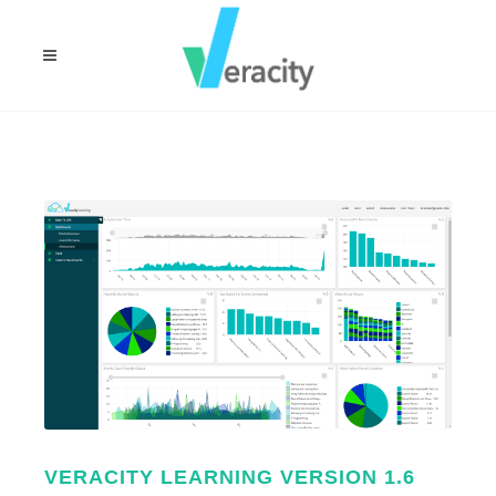
VERACITY LEARNING VERSION 1.6