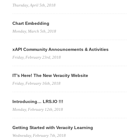
Thursday, April 5th, 2018
Chart Embedding
Monday, March 5th, 2018
xAPI Community Announcements & Activities
Friday, February 23rd, 2018
IT's Here! The New Veracity Website
Friday, February 16th, 2018
Introducing… LRS.IO !!!
Monday, February 12th, 2018
Getting Started with Veracity Learning
Wednesday, February 7th, 2018