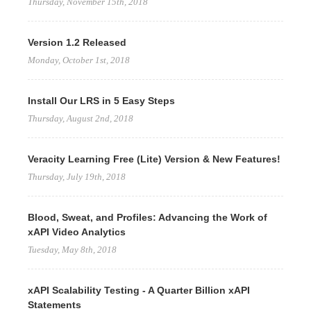
Thursday, November 15th, 2018
Version 1.2 Released
Monday, October 1st, 2018
Install Our LRS in 5 Easy Steps
Thursday, August 2nd, 2018
Veracity Learning Free (Lite) Version & New Features!
Thursday, July 19th, 2018
Blood, Sweat, and Profiles: Advancing the Work of
xAPI Video Analytics
Tuesday, May 8th, 2018
xAPI Scalability Testing - A Quarter Billion xAPI
Statements