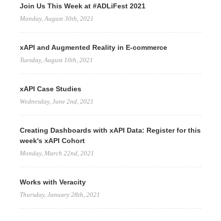
Join Us This Week at #ADLiFest 2021
Monday, August 30th, 2021
xAPI and Augmented Reality in E-commerce
Tuesday, August 10th, 2021
xAPI Case Studies
Wednesday, June 2nd, 2021
Creating Dashboards with xAPI Data: Register for this
week's xAPI Cohort
Monday, March 22nd, 2021
Works with Veracity
Thursday, January 28th, 2021