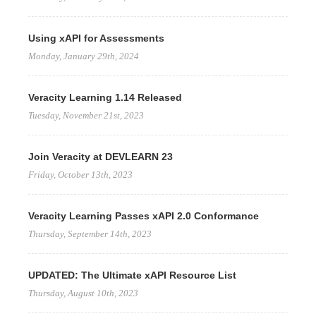
Using xAPI for Assessments
Monday, January 29th, 2024
Veracity Learning 1.14 Released
Tuesday, November 21st, 2023
Join Veracity at DEVLEARN 23
Friday, October 13th, 2023
Veracity Learning Passes xAPI 2.0 Conformance
Thursday, September 14th, 2023
UPDATED: The Ultimate xAPI Resource List
Thursday, August 10th, 2023