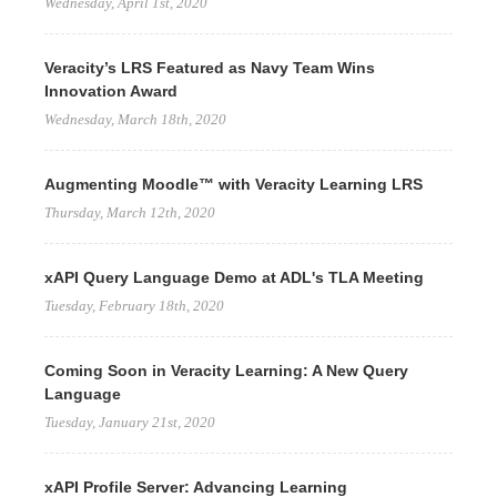
Wednesday, April 1st, 2020
Veracity’s LRS Featured as Navy Team Wins
Innovation Award
Wednesday, March 18th, 2020
Augmenting Moodle™ with Veracity Learning LRS
Thursday, March 12th, 2020
xAPI Query Language Demo at ADL's TLA Meeting
Tuesday, February 18th, 2020
Coming Soon in Veracity Learning: A New Query
Language
Tuesday, January 21st, 2020
xAPI Profile Server: Advancing Learning