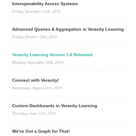
Interoperability Across Systems
Friday, November 15th, 2019
Advanced Queries & Aggregation in Veracity Learning
Friday, October 18th, 2019
Veracity Learning Version 1.6 Released
Monday, September 30th, 2019
Connect with Veracity!
Wednesday, August 21st, 2019
Custom Dashboards in Veracity Learning
Thursday, June 13th, 2019
We've Got a Graph for That!