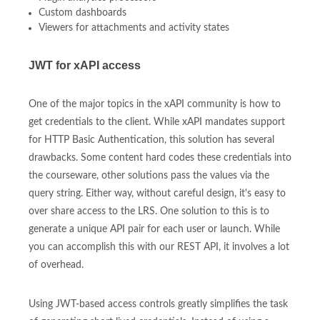
Custom dashboards
Viewers for attachments and activity states
JWT for xAPI access
One of the major topics in the xAPI community is how to
get credentials to the client. While xAPI mandates support
for HTTP Basic Authentication, this solution has several
drawbacks. Some content hard codes these credentials into
the courseware, other solutions pass the values via the
query string. Either way, without careful design, it's easy to
over share access to the LRS. One solution to this is to
generate a unique API pair for each user or launch. While
you can accomplish this with our REST API, it involves a lot
of overhead.
Using JWT-based access controls greatly simplifies the task