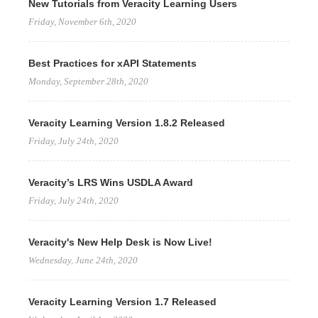
New Tutorials from Veracity Learning Users
Friday, November 6th, 2020
Best Practices for xAPI Statements
Monday, September 28th, 2020
Veracity Learning Version 1.8.2 Released
Friday, July 24th, 2020
Veracity’s LRS Wins USDLA Award
Friday, July 24th, 2020
Veracity's New Help Desk is Now Live!
Wednesday, June 24th, 2020
Veracity Learning Version 1.7 Released