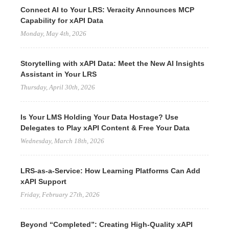
Connect AI to Your LRS: Veracity Announces MCP
Capability for xAPI Data
Monday, May 4th, 2026
Storytelling with xAPI Data: Meet the New AI Insights
Assistant in Your LRS
Thursday, April 30th, 2026
Is Your LMS Holding Your Data Hostage? Use
Delegates to Play xAPI Content & Free Your Data
Wednesday, March 18th, 2026
LRS-as-a-Service: How Learning Platforms Can Add
xAPI Support
Friday, February 27th, 2026
Beyond “Completed”: Creating High-Quality xAPI