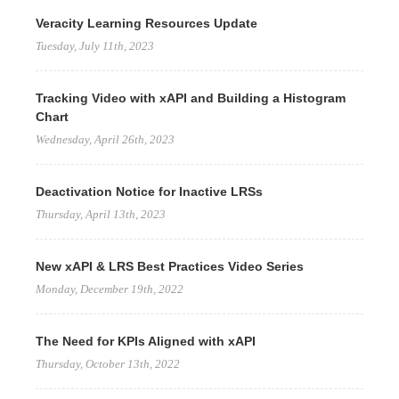
Veracity Learning Resources Update
Tuesday, July 11th, 2023
Tracking Video with xAPI and Building a Histogram
Chart
Wednesday, April 26th, 2023
Deactivation Notice for Inactive LRSs
Thursday, April 13th, 2023
New xAPI & LRS Best Practices Video Series
Monday, December 19th, 2022
The Need for KPIs Aligned with xAPI
Thursday, October 13th, 2022