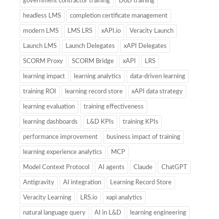
government contractor training
DoD training
headless LMS
completion certificate management
modern LMS
LMS LRS
xAPI.io
Veracity Launch
Launch LMS
Launch Delegates
xAPI Delegates
SCORM Proxy
SCORM Bridge
xAPI
LRS
learning impact
learning analytics
data-driven learning
training ROI
learning record store
xAPI data strategy
learning evaluation
training effectiveness
learning dashboards
L&D KPIs
training KPIs
performance improvement
business impact of training
learning experience analytics
MCP
Model Context Protocol
AI agents
Claude
ChatGPT
Antigravity
AI integration
Learning Record Store
Veracity Learning
LRS.io
xapi analytics
natural language query
AI in L&D
learning engineering