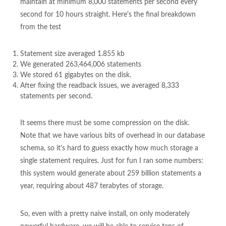
maintain at minimum 8,000 statements per second every
second for 10 hours straight. Here's the final breakdown
from the test
Statement size averaged 1.855 kb
We generated 263,464,006 statements
We stored 61 gigabytes on the disk.
After fixing the readback issues, we averaged 8,333
statements per second.
It seems there must be some compression on the disk.
Note that we have various bits of overhead in our database
schema, so it's hard to guess exactly how much storage a
single statement requires. Just for fun I ran some numbers:
this system would generate about 259 billion statements a
year, requiring about 487 terabytes of storage.
So, even with a pretty naive install, on only moderately