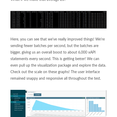
Here, you can see that we've really improved things! We're
sending fewer batches per second, but the batches are
bigger, giving us an overall boost to about 6,000 xAPI
statements every second. This is getting better! We can
even pull up the visualization package and explore the data.
Check out the scale on these graphs! The user interface
remained snappy and responsive all throughout the test.