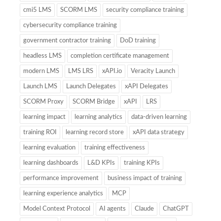
cmi5 LMS
SCORM LMS
security compliance training
cybersecurity compliance training
government contractor training
DoD training
headless LMS
completion certificate management
modern LMS
LMS LRS
xAPI.io
Veracity Launch
Launch LMS
Launch Delegates
xAPI Delegates
SCORM Proxy
SCORM Bridge
xAPI
LRS
learning impact
learning analytics
data-driven learning
training ROI
learning record store
xAPI data strategy
learning evaluation
training effectiveness
learning dashboards
L&D KPIs
training KPIs
performance improvement
business impact of training
learning experience analytics
MCP
Model Context Protocol
AI agents
Claude
ChatGPT