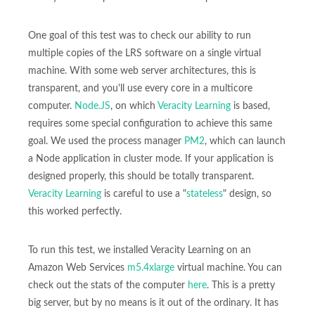
One goal of this test was to check our ability to run
multiple copies of the LRS software on a single virtual
machine. With some web server architectures, this is
transparent, and you'll use every core in a multicore
computer.
Node.JS
, on which
Veracity Learning
is based,
requires some special configuration to achieve this same
goal. We used the process manager
PM2
, which can launch
a Node application in cluster mode. If your application is
designed properly, this should be totally transparent.
Veracity Learning
is careful to use a "
stateless
" design, so
this worked perfectly.
To run this test, we installed Veracity Learning on an
Amazon Web Services
m5.4xlarge
virtual machine. You can
check out the stats of the computer
here
. This is a pretty
big server, but by no means is it out of the ordinary. It has