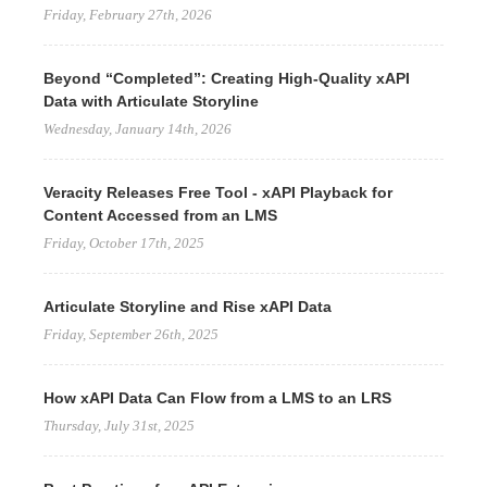
Friday, February 27th, 2026
Beyond “Completed”: Creating High-Quality xAPI
Data with Articulate Storyline
Wednesday, January 14th, 2026
Veracity Releases Free Tool - xAPI Playback for
Content Accessed from an LMS
Friday, October 17th, 2025
Articulate Storyline and Rise xAPI Data
Friday, September 26th, 2025
How xAPI Data Can Flow from a LMS to an LRS
Thursday, July 31st, 2025