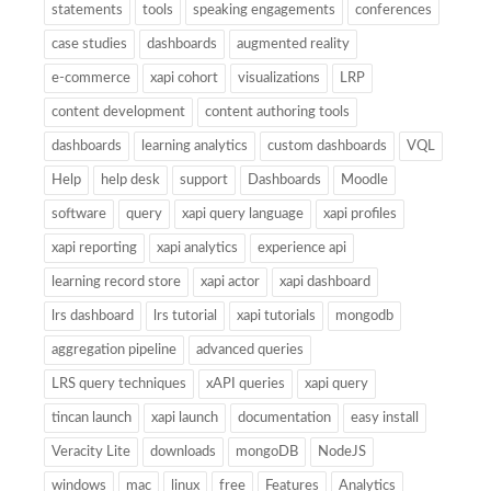
statements
tools
speaking engagements
conferences
case studies
dashboards
augmented reality
e-commerce
xapi cohort
visualizations
LRP
content development
content authoring tools
dashboards
learning analytics
custom dashboards
VQL
Help
help desk
support
Dashboards
Moodle
software
query
xapi query language
xapi profiles
xapi reporting
xapi analytics
experience api
learning record store
xapi actor
xapi dashboard
lrs dashboard
lrs tutorial
xapi tutorials
mongodb
aggregation pipeline
advanced queries
LRS query techniques
xAPI queries
xapi query
tincan launch
xapi launch
documentation
easy install
Veracity Lite
downloads
mongoDB
NodeJS
windows
mac
linux
free
Features
Analytics