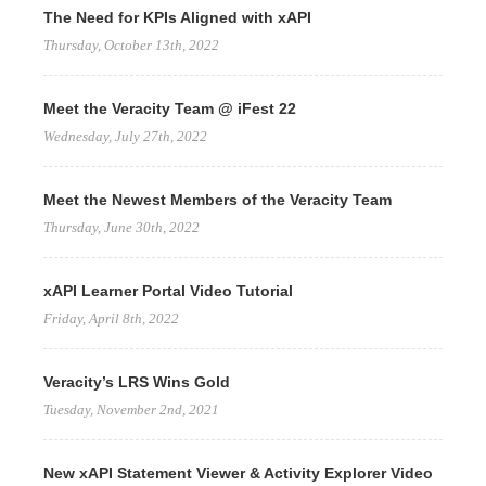
The Need for KPIs Aligned with xAPI
Thursday, October 13th, 2022
Meet the Veracity Team @ iFest 22
Wednesday, July 27th, 2022
Meet the Newest Members of the Veracity Team
Thursday, June 30th, 2022
xAPI Learner Portal Video Tutorial
Friday, April 8th, 2022
Veracity’s LRS Wins Gold
Tuesday, November 2nd, 2021
New xAPI Statement Viewer & Activity Explorer Video