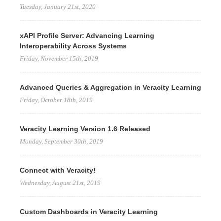
Tuesday, January 21st, 2020
xAPI Profile Server: Advancing Learning
Interoperability Across Systems
Friday, November 15th, 2019
Advanced Queries & Aggregation in Veracity Learning
Friday, October 18th, 2019
Veracity Learning Version 1.6 Released
Monday, September 30th, 2019
Connect with Veracity!
Wednesday, August 21st, 2019
Custom Dashboards in Veracity Learning