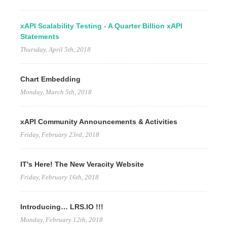
xAPI Scalability Testing - A Quarter Billion xAPI
Statements
Thursday, April 5th, 2018
Chart Embedding
Monday, March 5th, 2018
xAPI Community Announcements & Activities
Friday, February 23rd, 2018
IT's Here! The New Veracity Website
Friday, February 16th, 2018
Introducing… LRS.IO !!!
Monday, February 12th, 2018