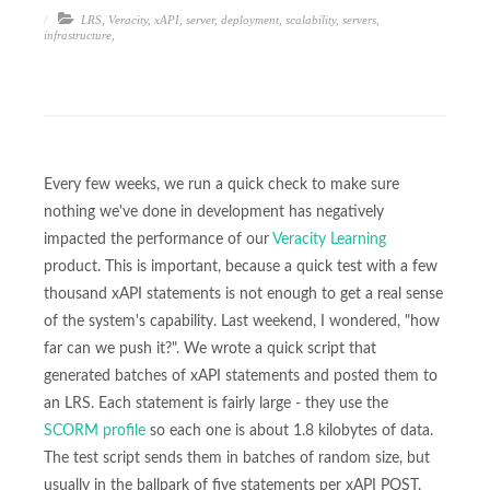
LRS
,
Veracity
,
xAPI
,
server
,
deployment
,
scalability
,
servers
,
infrastructure
,
Every few weeks, we run a quick check to make sure
nothing we've done in development has negatively
impacted the performance of our
Veracity Learning
product. This is important, because a quick test with a few
thousand xAPI statements is not enough to get a real sense
of the system's capability. Last weekend, I wondered, "how
far can we push it?". We wrote a quick script that
generated batches of xAPI statements and posted them to
an LRS. Each statement is fairly large - they use the
SCORM profile
so each one is about 1.8 kilobytes of data.
The test script sends them in batches of random size, but
usually in the ballpark of five statements per xAPI POST.