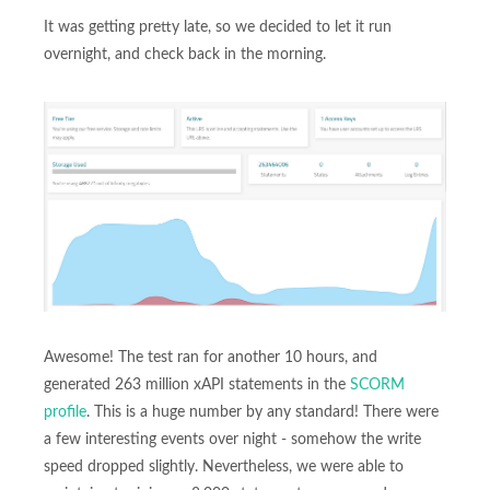
It was getting pretty late, so we decided to let it run
overnight, and check back in the morning.
Awesome! The test ran for another 10 hours, and
generated 263 million xAPI statements in the
SCORM
profile
. This is a huge number by any standard! There were
a few interesting events over night - somehow the write
speed dropped slightly. Nevertheless, we were able to