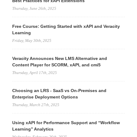
Best Practices for xAPI Extensions
Thursday, June 26th, 2025
Free Course: Getting Started with xAPI and Veracity
Learning
Friday, May 30th, 2025
Veracity Announces New LMS Alternative and
Content Player for SCORM, xAPI, and cmi5
Thursday, April 17th, 2025
Choosing an LRS - SaaS vs On-Premises and
Enterprise Deployment Options
Thursday, March 27th, 2025
Using xAPI for Performance Support and “Workflow
Learning” Analytics
Wednesday, February 26th, 2025