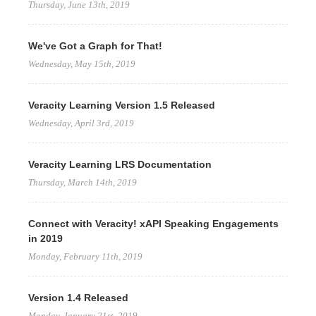
Thursday, June 13th, 2019
We've Got a Graph for That!
Wednesday, May 15th, 2019
Veracity Learning Version 1.5 Released
Wednesday, April 3rd, 2019
Veracity Learning LRS Documentation
Thursday, March 14th, 2019
Connect with Veracity! xAPI Speaking Engagements
in 2019
Monday, February 11th, 2019
Version 1.4 Released
Monday, January 21st, 2019