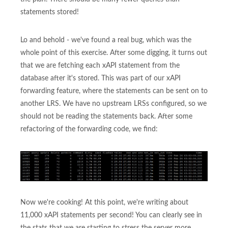
statements stored!
Lo and behold - we've found a real bug, which was the
whole point of this exercise. After some digging, it turns out
that we are fetching each xAPI statement from the
database after it's stored. This was part of our xAPI
forwarding feature, where the statements can be sent on to
another LRS. We have no upstream LRSs configured, so we
should not be reading the statements back. After some
refactoring of the forwarding code, we find:
Now we're cooking! At this point, we're writing about
11,000 xAPI statements per second! You can clearly see in
the stats that we are starting to stress the server more.