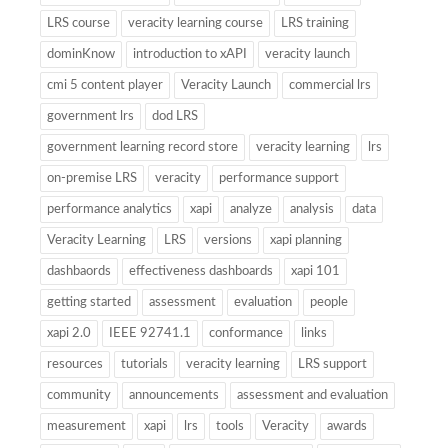
LRS course
veracity learning course
LRS training
dominKnow
introduction to xAPI
veracity launch
cmi 5 content player
Veracity Launch
commercial lrs
government lrs
dod LRS
government learning record store
veracity learning
lrs
on-premise LRS
veracity
performance support
performance analytics
xapi
analyze
analysis
data
Veracity Learning
LRS
versions
xapi planning
dashbaords
effectiveness dashboards
xapi 101
getting started
assessment
evaluation
people
xapi 2.0
IEEE 92741.1
conformance
links
resources
tutorials
veracity learning
LRS support
community
announcements
assessment and evaluation
measurement
xapi
lrs
tools
Veracity
awards