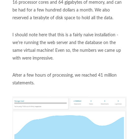
16 processor cores and 64 gigabytes of memory, and can
be had for a few hundred dollars a month. We also
reserved a terabyte of disk space to hold all the data.
I should note here that this is a fairly naive installation -
we're running the web server and the database on the
same virtual machine! Even so, the numbers we came up
with were impressive.
After a few hours of processing, we reached 41 million
statements.