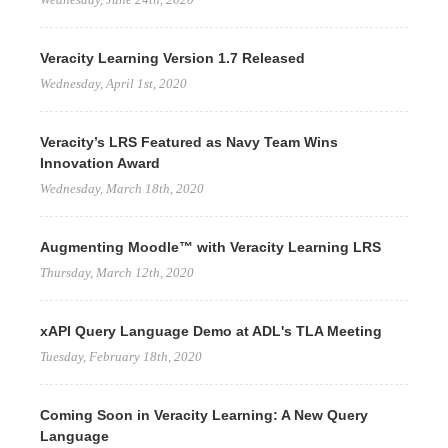
Veracity Learning Version 1.7 Released
Wednesday, April 1st, 2020
Veracity’s LRS Featured as Navy Team Wins
Innovation Award
Wednesday, March 18th, 2020
Augmenting Moodle™ with Veracity Learning LRS
Thursday, March 12th, 2020
xAPI Query Language Demo at ADL's TLA Meeting
Tuesday, February 18th, 2020
Coming Soon in Veracity Learning: A New Query
Language