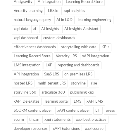
Antigravity
AI integration
Learning Record Store
Veracity Learning
LRS.io
xapi analytics
natural language query
AI in L&D
learning engineering
xapi data
ai
AI Insights
AI Insights Assistant
xapi dashboard
custom dashboards
effectiveness dashboards
storytelling with data
KPIs
Learning Record Store
Veracity LRS
xAPI integration
LMS integration
LXP
reporting and dashboards
API integration
SaaS LRS
on-premises LRS
hosted LRS
multi-tenant LRS
storyline
rise
storyline 360
articulate 360
publishing xapi
xAPI Delegates
learning portal
LMS
xAPI LMS
SCORM content player
xAPI content player
LTI
press
scorm
tincan
xapi statements
xapi best practices
developer resources
xAPI Extensions
xapi course