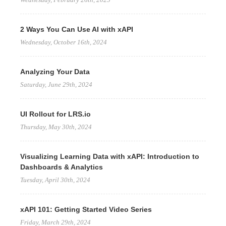
2 Ways You Can Use AI with xAPI
Wednesday, October 16th, 2024
Analyzing Your Data
Saturday, June 29th, 2024
UI Rollout for LRS.io
Thursday, May 30th, 2024
Visualizing Learning Data with xAPI: Introduction to
Dashboards & Analytics
Tuesday, April 30th, 2024
xAPI 101: Getting Started Video Series
Friday, March 29th, 2024