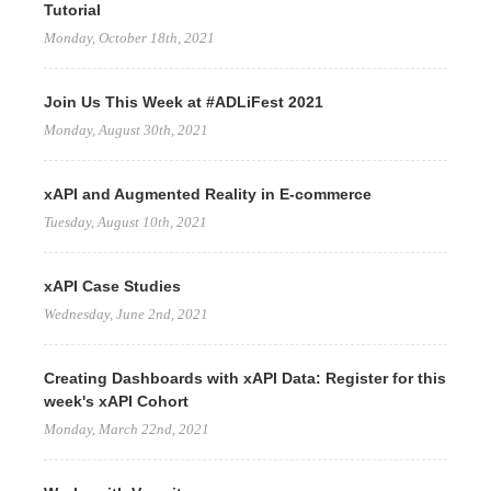
Tutorial
Monday, October 18th, 2021
Join Us This Week at #ADLiFest 2021
Monday, August 30th, 2021
xAPI and Augmented Reality in E-commerce
Tuesday, August 10th, 2021
xAPI Case Studies
Wednesday, June 2nd, 2021
Creating Dashboards with xAPI Data: Register for this
week's xAPI Cohort
Monday, March 22nd, 2021