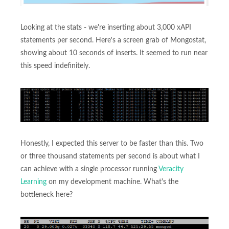
Looking at the stats - we're inserting about 3,000 xAPI
statements per second. Here's a screen grab of Mongostat,
showing about 10 seconds of inserts. It seemed to run near
this speed indefinitely.
Honestly, I expected this server to be faster than this. Two
or three thousand statements per second is about what I
can achieve with a single processor running
Veracity
Learning
on my development machine. What's the
bottleneck here?