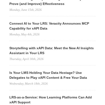
Prove (and Improve) Effectiveness
Monday, June 15th, 2026
Connect AI to Your LRS: Veracity Announces MCP
Capability for xAPI Data
Monday, May 4th, 2026
Storytelling with xAPI Data: Meet the New AI Insights
Assistant in Your LRS
Thursday, April 30th, 2026
Is Your LMS Holding Your Data Hostage? Use
Delegates to Play xAPI Content & Free Your Data
Wednesday, March 18th, 2026
LRS-as-a-Service: How Learning Platforms Can Add
xAPI Support