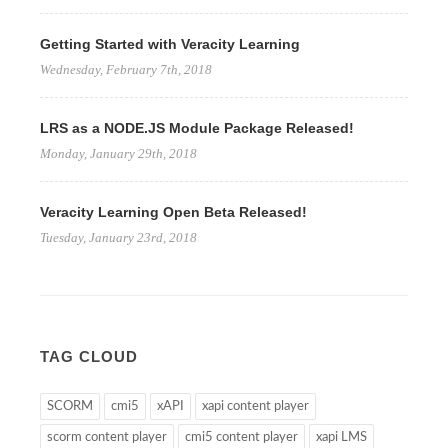
Getting Started with Veracity Learning
Wednesday, February 7th, 2018
LRS as a NODE.JS Module Package Released!
Monday, January 29th, 2018
Veracity Learning Open Beta Released!
Tuesday, January 23rd, 2018
TAG CLOUD
SCORM
cmi5
xAPI
xapi content player
scorm content player
cmi5 content player
xapi LMS