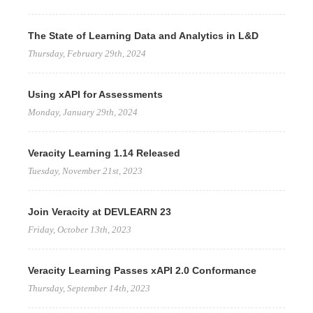
The State of Learning Data and Analytics in L&D
Thursday, February 29th, 2024
Using xAPI for Assessments
Monday, January 29th, 2024
Veracity Learning 1.14 Released
Tuesday, November 21st, 2023
Join Veracity at DEVLEARN 23
Friday, October 13th, 2023
Veracity Learning Passes xAPI 2.0 Conformance
Thursday, September 14th, 2023