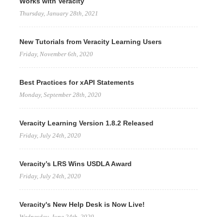
Works with Veracity
Thursday, January 28th, 2021
New Tutorials from Veracity Learning Users
Friday, November 6th, 2020
Best Practices for xAPI Statements
Monday, September 28th, 2020
Veracity Learning Version 1.8.2 Released
Friday, July 24th, 2020
Veracity’s LRS Wins USDLA Award
Friday, July 24th, 2020
Veracity's New Help Desk is Now Live!
Wednesday, June 24th, 2020