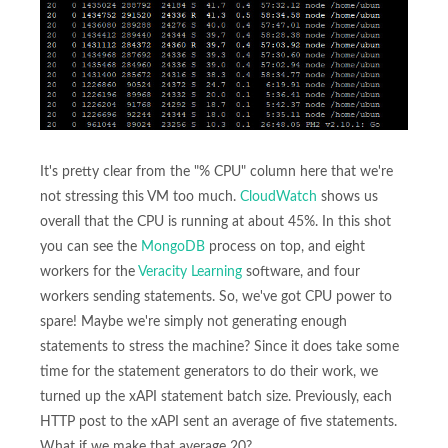
It's pretty clear from the "% CPU" column here that we're
not stressing this VM too much.
CloudWatch
shows us
overall that the CPU is running at about 45%. In this shot
you can see the
MongoDB
process on top, and eight
workers for the
Veracity Learning
software, and four
workers sending statements. So, we've got CPU power to
spare! Maybe we're simply not generating enough
statements to stress the machine? Since it does take some
time for the statement generators to do their work, we
turned up the xAPI statement batch size. Previously, each
HTTP post to the xAPI sent an average of five statements.
What if we make that average 20?