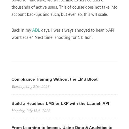
powerful hardware, we will be able to service tens of
thousands of active users. This of course does not take into
account backups and such, but even so, this will scale.
Back in my
ADL
days, I was always annoyed to hear "xAPI
won't scale." Next time: shooting for 1 billion.
Compliance Training Without the LMS Bloat
Tuesday, July 21st, 2026
Build a Headless LMS or LXP with the Launch API
Monday, July 13th, 2026
From Learning to Impact: Using Data & Analytics to