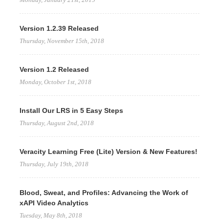
Version 1.2.39 Released
Thursday, November 15th, 2018
Version 1.2 Released
Monday, October 1st, 2018
Install Our LRS in 5 Easy Steps
Thursday, August 2nd, 2018
Veracity Learning Free (Lite) Version & New Features!
Thursday, July 19th, 2018
Blood, Sweat, and Profiles: Advancing the Work of
xAPI Video Analytics
Tuesday, May 8th, 2018