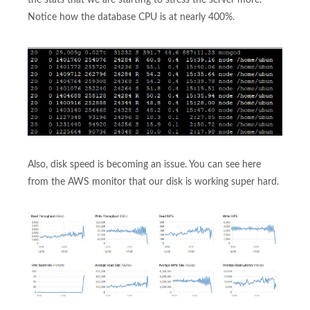
Notice how the database CPU is at nearly 400%.
Also, disk speed is becoming an issue. You can see here
from the AWS monitor that our disk is working super hard.