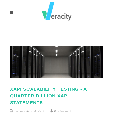
XAPI SCALABILITY TESTING - A
QUARTER BILLION XAPI
STATEMENTS
Thursday, April 5th, 2018
Rob Chadwick