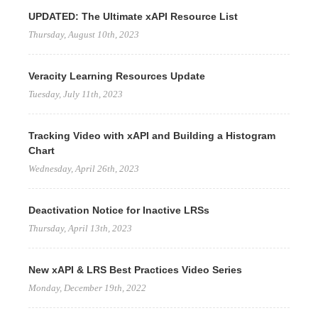
UPDATED: The Ultimate xAPI Resource List
Thursday, August 10th, 2023
Veracity Learning Resources Update
Tuesday, July 11th, 2023
Tracking Video with xAPI and Building a Histogram
Chart
Wednesday, April 26th, 2023
Deactivation Notice for Inactive LRSs
Thursday, April 13th, 2023
New xAPI & LRS Best Practices Video Series
Monday, December 19th, 2022