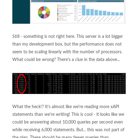
Still - something is not right here. This server is a lot bigger
than my development box, but the performance does not
seem to be scaling linearly with the number of processors.
What could be wrong? There's a clue in the data above...
What the heck!? It's almost like we're reading more xAPI
statements than we're writing! This is cool - it looks like we
could be answering about 10,000 queries per second even
while receiving 6,000 statements. But... this was not part of
the plan. There should be many fewer queries than