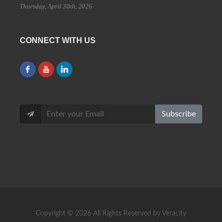
Thursday, April 30th, 2026
CONNECT WITH US
Subscribe
Copyright ©
2026 All Rights Reserved by Veracity