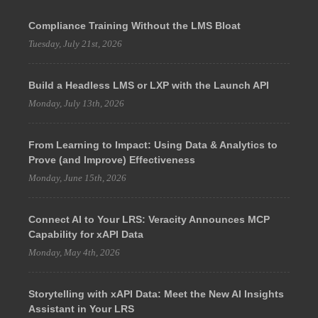
Compliance Training Without the LMS Bloat
Tuesday, July 21st, 2026
Build a Headless LMS or LXP with the Launch API
Monday, July 13th, 2026
From Learning to Impact: Using Data & Analytics to
Prove (and Improve) Effectiveness
Monday, June 15th, 2026
Connect AI to Your LRS: Veracity Announces MCP
Capability for xAPI Data
Monday, May 4th, 2026
Storytelling with xAPI Data: Meet the New AI Insights
Assistant in Your LRS