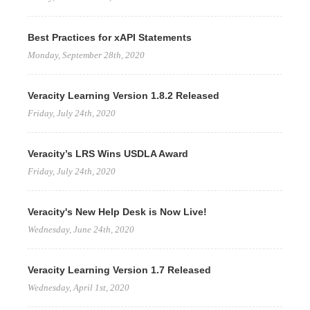
Best Practices for xAPI Statements
Monday, September 28th, 2020
Veracity Learning Version 1.8.2 Released
Friday, July 24th, 2020
Veracity’s LRS Wins USDLA Award
Friday, July 24th, 2020
Veracity's New Help Desk is Now Live!
Wednesday, June 24th, 2020
Veracity Learning Version 1.7 Released
Wednesday, April 1st, 2020