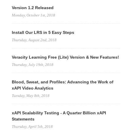
Version 1.2 Released
Monday, October 1st, 2018
Install Our LRS in 5 Easy Steps
Thursday, August 2nd, 2018
Veracity Learning Free (Lite) Version & New Features!
Thursday, July 19th, 2018
Blood, Sweat, and Profiles: Advancing the Work of
xAPI Video Analytics
Tuesday, May 8th, 2018
xAPI Scalability Testing - A Quarter Billion xAPI
Statements
Thursday, April 5th, 2018