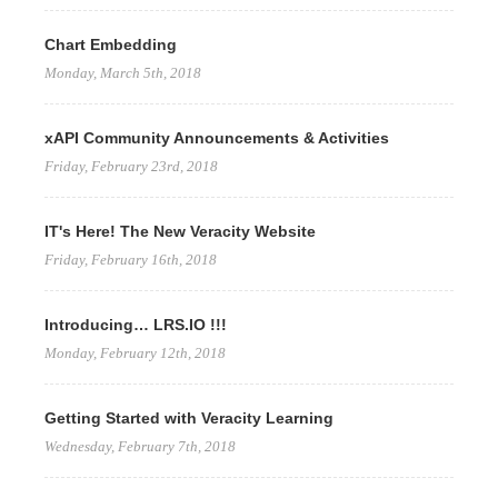
Chart Embedding
Monday, March 5th, 2018
xAPI Community Announcements & Activities
Friday, February 23rd, 2018
IT's Here! The New Veracity Website
Friday, February 16th, 2018
Introducing… LRS.IO !!!
Monday, February 12th, 2018
Getting Started with Veracity Learning
Wednesday, February 7th, 2018