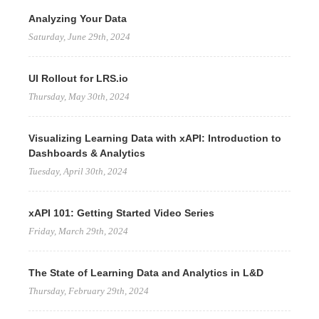
Analyzing Your Data
Saturday, June 29th, 2024
UI Rollout for LRS.io
Thursday, May 30th, 2024
Visualizing Learning Data with xAPI: Introduction to
Dashboards & Analytics
Tuesday, April 30th, 2024
xAPI 101: Getting Started Video Series
Friday, March 29th, 2024
The State of Learning Data and Analytics in L&D
Thursday, February 29th, 2024