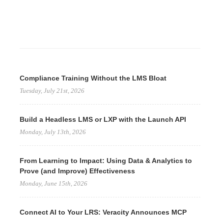
Compliance Training Without the LMS Bloat
Tuesday, July 21st, 2026
Build a Headless LMS or LXP with the Launch API
Monday, July 13th, 2026
From Learning to Impact: Using Data & Analytics to
Prove (and Improve) Effectiveness
Monday, June 15th, 2026
Connect AI to Your LRS: Veracity Announces MCP