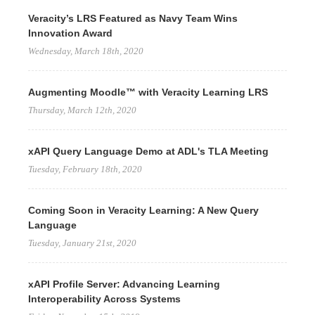
Veracity’s LRS Featured as Navy Team Wins
Innovation Award
Wednesday, March 18th, 2020
Augmenting Moodle™ with Veracity Learning LRS
Thursday, March 12th, 2020
xAPI Query Language Demo at ADL's TLA Meeting
Tuesday, February 18th, 2020
Coming Soon in Veracity Learning: A New Query
Language
Tuesday, January 21st, 2020
xAPI Profile Server: Advancing Learning
Interoperability Across Systems