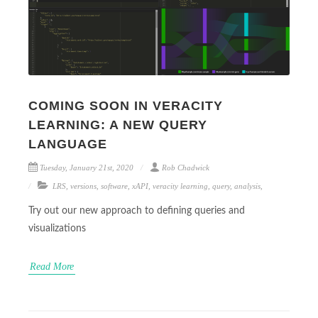
COMING SOON IN VERACITY
LEARNING: A NEW QUERY
LANGUAGE
Tuesday, January 21st, 2020
Rob Chadwick
LRS
,
versions
,
software
,
xAPI
,
veracity learning
,
query
,
analysis
,
Try out our new approach to defining queries and
visualizations
Read More