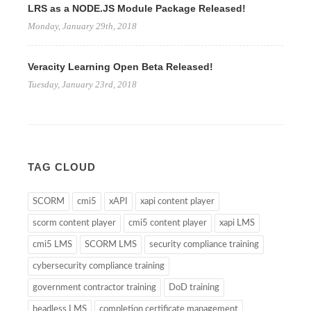
LRS as a NODE.JS Module Package Released!
Monday, January 29th, 2018
Veracity Learning Open Beta Released!
Tuesday, January 23rd, 2018
TAG CLOUD
SCORM
cmi5
xAPI
xapi content player
scorm content player
cmi5 content player
xapi LMS
cmi5 LMS
SCORM LMS
security compliance training
cybersecurity compliance training
government contractor training
DoD training
headless LMS
completion certificate management