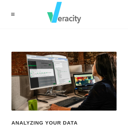
ANALYZING YOUR DATA