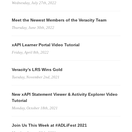
Wednesday, July 27th, 2022
Meet the Newest Members of the Veracity Team
Thursday, June 30th, 2022
xAPI Learner Portal Video Tutorial
Friday, April 8th, 2022
Veracity’s LRS Wins Gold
Tuesday, November 2nd, 2021
New xAPI Statement Viewer & Activity Explorer Video
Tutorial
Monday, October 18th, 2021
Join Us This Week at #ADLiFest 2021