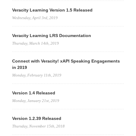
Veracity Learning Version 1.5 Released
Wednesday, April 3rd, 2019
Veracity Learning LRS Documentation
Thursday, March 14th, 2019
Connect with Veracity! xAPI Speaking Engagements
in 2019
Monday, February 11th, 2019
Version 1.4 Released
Monday, January 21st, 2019
Version 1.2.39 Released
Thursday, November 15th, 2018