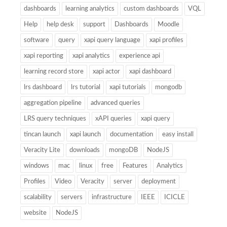
dashboards
learning analytics
custom dashboards
VQL
Help
help desk
support
Dashboards
Moodle
software
query
xapi query language
xapi profiles
xapi reporting
xapi analytics
experience api
learning record store
xapi actor
xapi dashboard
lrs dashboard
lrs tutorial
xapi tutorials
mongodb
aggregation pipeline
advanced queries
LRS query techniques
xAPI queries
xapi query
tincan launch
xapi launch
documentation
easy install
Veracity Lite
downloads
mongoDB
NodeJS
windows
mac
linux
free
Features
Analytics
Profiles
Video
Veracity
server
deployment
scalability
servers
infrastructure
IEEE
ICICLE
website
NodeJS