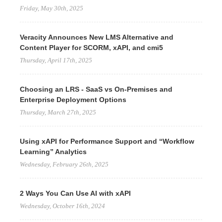
Friday, May 30th, 2025
Veracity Announces New LMS Alternative and
Content Player for SCORM, xAPI, and cmi5
Thursday, April 17th, 2025
Choosing an LRS - SaaS vs On-Premises and
Enterprise Deployment Options
Thursday, March 27th, 2025
Using xAPI for Performance Support and “Workflow
Learning” Analytics
Wednesday, February 26th, 2025
2 Ways You Can Use AI with xAPI
Wednesday, October 16th, 2024