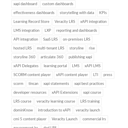
xapi dashboard
custom dashboards
effectiveness dashboards
storytelling with data
KPIs
Learning Record Store
Veracity LRS
xAPI integration
LMS integration
LXP
reporting and dashboards
API integration
SaaS LRS
on-premises LRS
hosted LRS
multi-tenant LRS
storyline
rise
storyline 360
articulate 360
publishing xapi
xAPI Delegates
learning portal
LMS
xAPI LMS
SCORM content player
xAPI content player
LTI
press
scorm
tincan
xapi statements
xapi best practices
developer resources
xAPI Extensions
xapi course
LRS course
veracity learning course
LRS training
dominKnow
introduction to xAPI
veracity launch
cmi 5 content player
Veracity Launch
commercial lrs