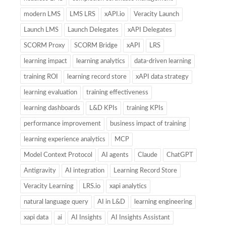
modern LMS
LMS LRS
xAPI.io
Veracity Launch
Launch LMS
Launch Delegates
xAPI Delegates
SCORM Proxy
SCORM Bridge
xAPI
LRS
learning impact
learning analytics
data-driven learning
training ROI
learning record store
xAPI data strategy
learning evaluation
training effectiveness
learning dashboards
L&D KPIs
training KPIs
performance improvement
business impact of training
learning experience analytics
MCP
Model Context Protocol
AI agents
Claude
ChatGPT
Antigravity
AI integration
Learning Record Store
Veracity Learning
LRS.io
xapi analytics
natural language query
AI in L&D
learning engineering
xapi data
ai
AI Insights
AI Insights Assistant