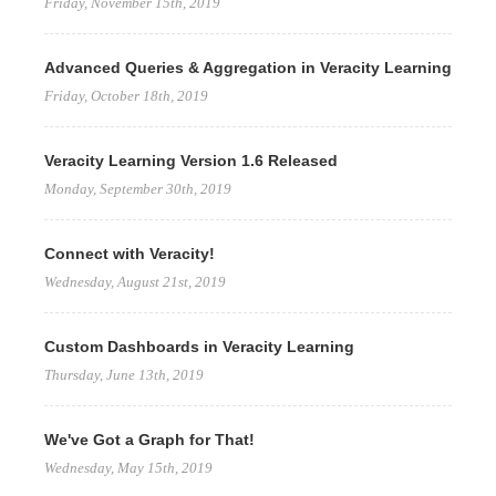
Friday, November 15th, 2019
Advanced Queries & Aggregation in Veracity Learning
Friday, October 18th, 2019
Veracity Learning Version 1.6 Released
Monday, September 30th, 2019
Connect with Veracity!
Wednesday, August 21st, 2019
Custom Dashboards in Veracity Learning
Thursday, June 13th, 2019
We've Got a Graph for That!
Wednesday, May 15th, 2019