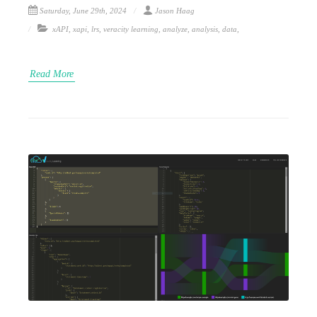
Saturday, June 29th, 2024
Jason Haag
xAPI
,
xapi
,
lrs
,
veracity learning
,
analyze
,
analysis
,
data
,
Read More