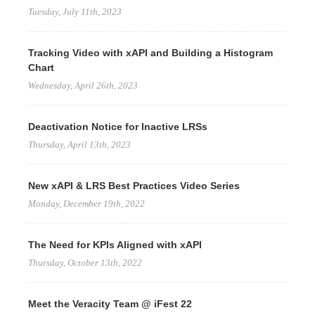
Tuesday, July 11th, 2023
Tracking Video with xAPI and Building a Histogram
Chart
Wednesday, April 26th, 2023
Deactivation Notice for Inactive LRSs
Thursday, April 13th, 2023
New xAPI & LRS Best Practices Video Series
Monday, December 19th, 2022
The Need for KPIs Aligned with xAPI
Thursday, October 13th, 2022
Meet the Veracity Team @ iFest 22