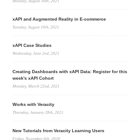
Monday, August 30th, 2021
xAPI and Augmented Reality in E-commerce
Tuesday, August 10th, 2021
xAPI Case Studies
Wednesday, June 2nd, 2021
Creating Dashboards with xAPI Data: Register for this
week's xAPI Cohort
Monday, March 22nd, 2021
Works with Veracity
Thursday, January 28th, 2021
New Tutorials from Veracity Learning Users
Friday, November 6th, 2020