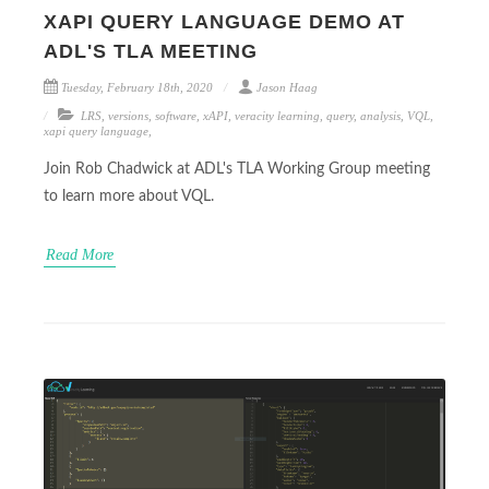
XAPI QUERY LANGUAGE DEMO AT
ADL'S TLA MEETING
Tuesday, February 18th, 2020
Jason Haag
LRS
,
versions
,
software
,
xAPI
,
veracity learning
,
query
,
analysis
,
VQL
,
xapi query language
,
Join Rob Chadwick at ADL's TLA Working Group meeting
to learn more about VQL.
Read More