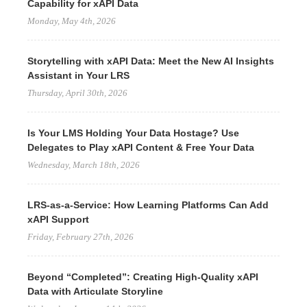
Capability for xAPI Data
Monday, May 4th, 2026
Storytelling with xAPI Data: Meet the New AI Insights
Assistant in Your LRS
Thursday, April 30th, 2026
Is Your LMS Holding Your Data Hostage? Use
Delegates to Play xAPI Content & Free Your Data
Wednesday, March 18th, 2026
LRS-as-a-Service: How Learning Platforms Can Add
xAPI Support
Friday, February 27th, 2026
Beyond “Completed”: Creating High-Quality xAPI
Data with Articulate Storyline