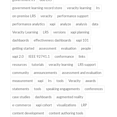
government lrs
dod LRS
government learning record store
veracity learning
lrs
on-premise LRS
veracity
performance support
performance analytics
xapi
analyze
analysis
data
Veracity Learning
LRS
versions
xapi planning
dashbaords
effectiveness dashboards
xapi 101
getting started
assessment
evaluation
people
xapi 2.0
IEEE 92741.1
conformance
links
resources
tutorials
veracity learning
LRS support
community
announcements
assessment and evaluation
measurement
xapi
lrs
tools
Veracity
awards
statements
tools
speaking engagements
conferences
case studies
dashboards
augmented reality
e-commerce
xapi cohort
visualizations
LRP
content development
content authoring tools