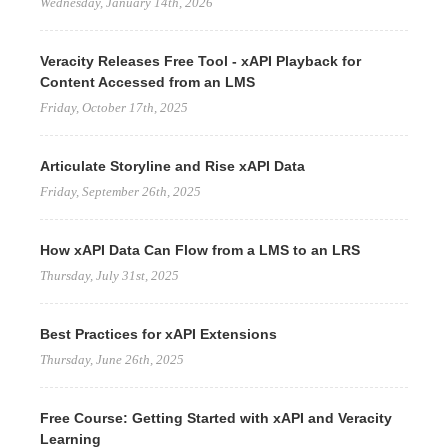
Wednesday, January 14th, 2026
Veracity Releases Free Tool - xAPI Playback for
Content Accessed from an LMS
Friday, October 17th, 2025
Articulate Storyline and Rise xAPI Data
Friday, September 26th, 2025
How xAPI Data Can Flow from a LMS to an LRS
Thursday, July 31st, 2025
Best Practices for xAPI Extensions
Thursday, June 26th, 2025
Free Course: Getting Started with xAPI and Veracity
Learning