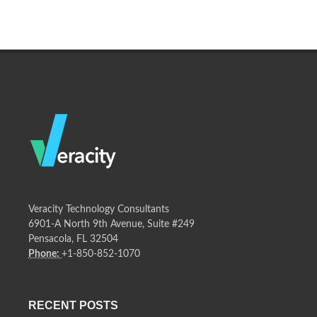
Veracity Technology Consultants
6901-A North 9th Avenue, Suite #249
Pensacola, FL 32504
Phone:
+1-850-852-1070
RECENT POSTS