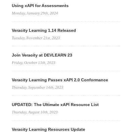
Using xAPI for Assessments
Monday, January 29th, 2024
Veracity Learning 1.14 Released
Tuesday, November 21st, 2023
Join Veracity at DEVLEARN 23
Friday, October 13th, 2023
Veracity Learning Passes xAPI 2.0 Conformance
Thursday, September 14th, 2023
UPDATED: The Ultimate xAPI Resource List
Thursday, August 10th, 2023
Veracity Learning Resources Update