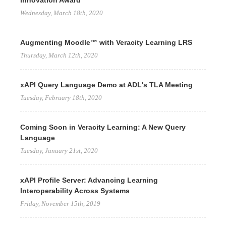
Innovation Award
Wednesday, March 18th, 2020
Augmenting Moodle™ with Veracity Learning LRS
Thursday, March 12th, 2020
xAPI Query Language Demo at ADL's TLA Meeting
Tuesday, February 18th, 2020
Coming Soon in Veracity Learning: A New Query
Language
Tuesday, January 21st, 2020
xAPI Profile Server: Advancing Learning
Interoperability Across Systems
Friday, November 15th, 2019