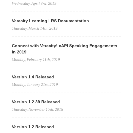
Wednesday, April 3rd, 2019
Veracity Learning LRS Documentation
Thursday, March 14th, 2019
Connect with Veracity! xAPI Speaking Engagements
in 2019
Monday, February 11th, 2019
Version 1.4 Released
Monday, January 21st, 2019
Version 1.2.39 Released
Thursday, November 15th, 2018
Version 1.2 Released