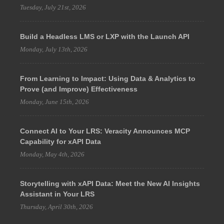
Tuesday, July 21st, 2026
Build a Headless LMS or LXP with the Launch API
Monday, July 13th, 2026
From Learning to Impact: Using Data & Analytics to
Prove (and Improve) Effectiveness
Monday, June 15th, 2026
Connect AI to Your LRS: Veracity Announces MCP
Capability for xAPI Data
Monday, May 4th, 2026
Storytelling with xAPI Data: Meet the New AI Insights
Assistant in Your LRS
Thursday, April 30th, 2026