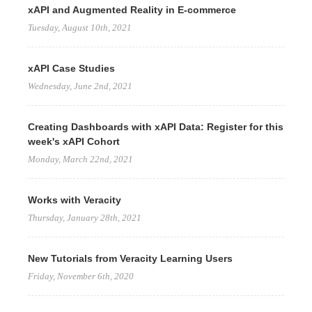
xAPI and Augmented Reality in E-commerce
Tuesday, August 10th, 2021
xAPI Case Studies
Wednesday, June 2nd, 2021
Creating Dashboards with xAPI Data: Register for this
week's xAPI Cohort
Monday, March 22nd, 2021
Works with Veracity
Thursday, January 28th, 2021
New Tutorials from Veracity Learning Users
Friday, November 6th, 2020