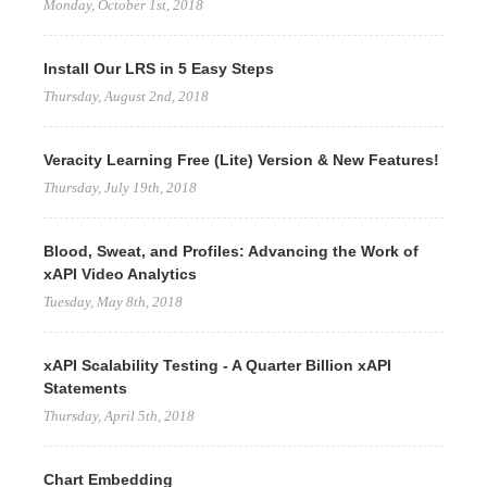
Monday, October 1st, 2018
Install Our LRS in 5 Easy Steps
Thursday, August 2nd, 2018
Veracity Learning Free (Lite) Version & New Features!
Thursday, July 19th, 2018
Blood, Sweat, and Profiles: Advancing the Work of
xAPI Video Analytics
Tuesday, May 8th, 2018
xAPI Scalability Testing - A Quarter Billion xAPI
Statements
Thursday, April 5th, 2018
Chart Embedding