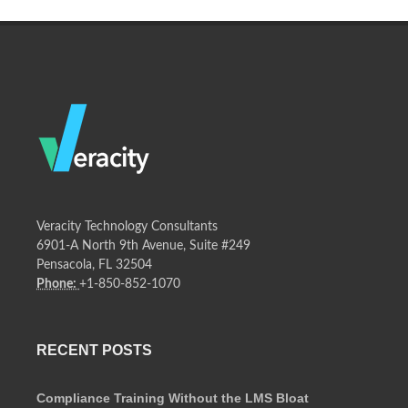
Veracity Technology Consultants
6901-A North 9th Avenue, Suite #249
Pensacola, FL 32504
Phone:
+1-850-852-1070
RECENT POSTS
Compliance Training Without the LMS Bloat