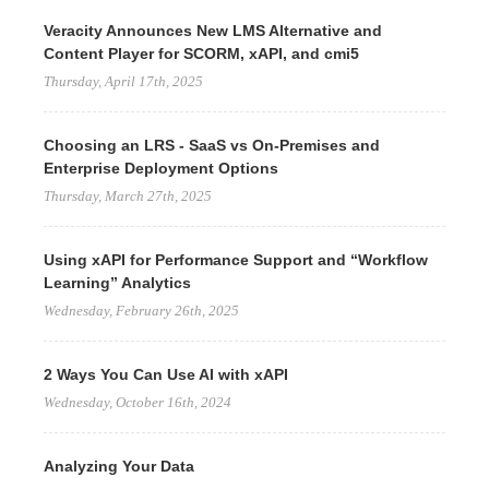
Veracity Announces New LMS Alternative and
Content Player for SCORM, xAPI, and cmi5
Thursday, April 17th, 2025
Choosing an LRS - SaaS vs On-Premises and
Enterprise Deployment Options
Thursday, March 27th, 2025
Using xAPI for Performance Support and “Workflow
Learning” Analytics
Wednesday, February 26th, 2025
2 Ways You Can Use AI with xAPI
Wednesday, October 16th, 2024
Analyzing Your Data