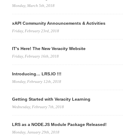
Monday, March 5th, 2018
xAPI Community Announcements & Activities
Friday, February 23rd, 2018
IT's Here! The New Veracity Website
Friday, February 16th, 2018
Introducing… LRS.IO !!!
Monday, February 12th, 2018
Getting Started with Veracity Learning
Wednesday, February 7th, 2018
LRS as a NODE.JS Module Package Released!
Monday, January 29th, 2018