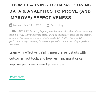
FROM LEARNING TO IMPACT: USING
DATA & ANALYTICS TO PROVE (AND
IMPROVE) EFFECTIVENESS
Monday, June 15th, 2026
Jason Haag
xAPI
,
LRS
,
learning impact
,
learning analytics
,
data-driven learning
,
training ROI
,
learning record store
,
xAPI data strategy
,
learning evaluation
,
training effectiveness
,
learning dashboards
,
L&D KPIs
,
training KPIs
,
performance improvement
,
business impact of training
,
learning experience
analytics
,
Learn why effective training measurement starts with
outcomes, not tools, and how learning analytics can
improve performance and prove impact.
Read More