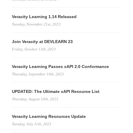
Veracity Learning 1.14 Released
Tuesday, November 21st, 2023
Join Veracity at DEVLEARN 23
Friday, October 13th, 2023
Veracity Learning Passes xAPI 2.0 Conformance
Thursday, September 14th, 2023
UPDATED: The Ultimate xAPI Resource List
Thursday, August 10th, 2023
Veracity Learning Resources Update
Tuesday, July 11th, 2023