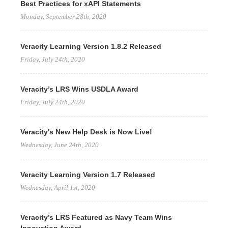
Best Practices for xAPI Statements
Monday, September 28th, 2020
Veracity Learning Version 1.8.2 Released
Friday, July 24th, 2020
Veracity’s LRS Wins USDLA Award
Friday, July 24th, 2020
Veracity's New Help Desk is Now Live!
Wednesday, June 24th, 2020
Veracity Learning Version 1.7 Released
Wednesday, April 1st, 2020
Veracity’s LRS Featured as Navy Team Wins