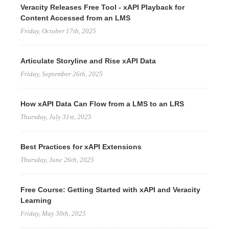
Veracity Releases Free Tool - xAPI Playback for
Content Accessed from an LMS
Friday, October 17th, 2025
Articulate Storyline and Rise xAPI Data
Friday, September 26th, 2025
How xAPI Data Can Flow from a LMS to an LRS
Thursday, July 31st, 2025
Best Practices for xAPI Extensions
Thursday, June 26th, 2025
Free Course: Getting Started with xAPI and Veracity
Learning
Friday, May 30th, 2025