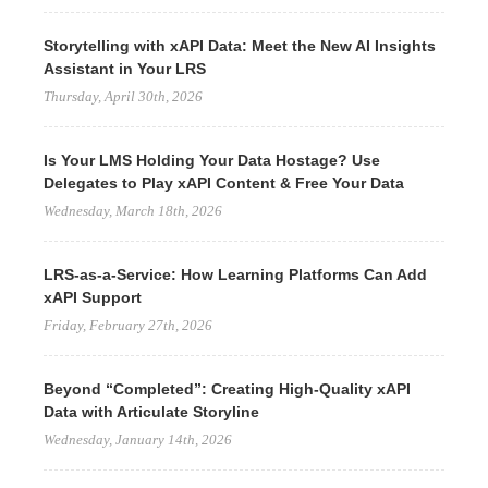
Storytelling with xAPI Data: Meet the New AI Insights
Assistant in Your LRS
Thursday, April 30th, 2026
Is Your LMS Holding Your Data Hostage? Use
Delegates to Play xAPI Content & Free Your Data
Wednesday, March 18th, 2026
LRS-as-a-Service: How Learning Platforms Can Add
xAPI Support
Friday, February 27th, 2026
Beyond “Completed”: Creating High-Quality xAPI
Data with Articulate Storyline
Wednesday, January 14th, 2026