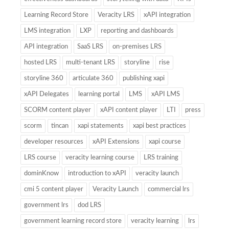
Learning Record Store
Veracity LRS
xAPI integration
LMS integration
LXP
reporting and dashboards
API integration
SaaS LRS
on-premises LRS
hosted LRS
multi-tenant LRS
storyline
rise
storyline 360
articulate 360
publishing xapi
xAPI Delegates
learning portal
LMS
xAPI LMS
SCORM content player
xAPI content player
LTI
press
scorm
tincan
xapi statements
xapi best practices
developer resources
xAPI Extensions
xapi course
LRS course
veracity learning course
LRS training
dominKnow
introduction to xAPI
veracity launch
cmi 5 content player
Veracity Launch
commercial lrs
government lrs
dod LRS
government learning record store
veracity learning
lrs