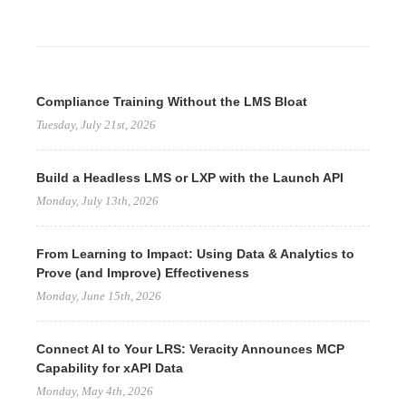
Compliance Training Without the LMS Bloat
Tuesday, July 21st, 2026
Build a Headless LMS or LXP with the Launch API
Monday, July 13th, 2026
From Learning to Impact: Using Data & Analytics to
Prove (and Improve) Effectiveness
Monday, June 15th, 2026
Connect AI to Your LRS: Veracity Announces MCP
Capability for xAPI Data
Monday, May 4th, 2026