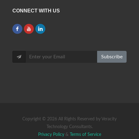
CONNECT WITH US
Subscribe
Copyright ©
2026 All Rights Reserved by Veracity
Technology Consultants.
Privacy Policy
&
Terms of Service