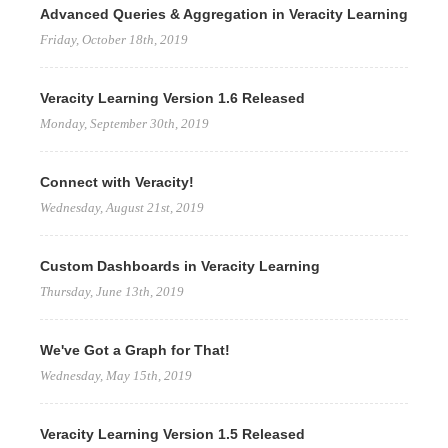
Advanced Queries & Aggregation in Veracity Learning
Friday, October 18th, 2019
Veracity Learning Version 1.6 Released
Monday, September 30th, 2019
Connect with Veracity!
Wednesday, August 21st, 2019
Custom Dashboards in Veracity Learning
Thursday, June 13th, 2019
We've Got a Graph for That!
Wednesday, May 15th, 2019
Veracity Learning Version 1.5 Released