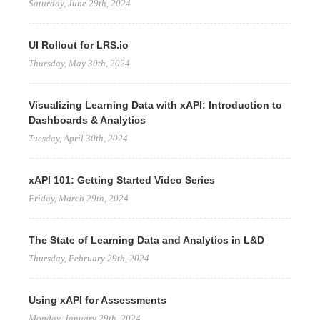
Saturday, June 29th, 2024
UI Rollout for LRS.io
Thursday, May 30th, 2024
Visualizing Learning Data with xAPI: Introduction to
Dashboards & Analytics
Tuesday, April 30th, 2024
xAPI 101: Getting Started Video Series
Friday, March 29th, 2024
The State of Learning Data and Analytics in L&D
Thursday, February 29th, 2024
Using xAPI for Assessments
Monday, January 29th, 2024