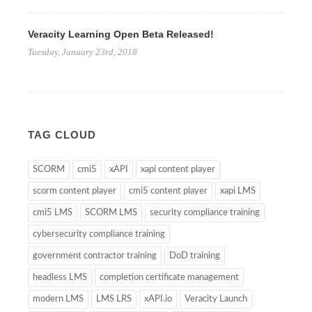
Veracity Learning Open Beta Released!
Tuesday, January 23rd, 2018
TAG CLOUD
SCORM
cmi5
xAPI
xapi content player
scorm content player
cmi5 content player
xapi LMS
cmi5 LMS
SCORM LMS
security compliance training
cybersecurity compliance training
government contractor training
DoD training
headless LMS
completion certificate management
modern LMS
LMS LRS
xAPI.io
Veracity Launch