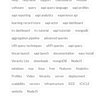
Help
help desk
support
Dashboards
Moodle
software
query
xapi query language
xapi profiles
xapi reporting
xapi analytics
experience api
learning record store
xapi actor
xapi dashboard
lrs dashboard
lrs tutorial
xapi tutorials
mongodb
aggregation pipeline
advanced queries
LRS query techniques
xAPI queries
xapi query
tincan launch
xapi launch
documentation
easy install
Veracity Lite
downloads
mongoDB
NodeJS
windows
mac
linux
free
Features
Analytics
Profiles
Video
Veracity
server
deployment
scalability
servers
infrastructure
IEEE
ICICLE
website
NodeJS