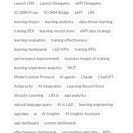
Launch LMS
Launch Delegates
xAPI Delegates
SCORM Proxy
SCORM Bridge
xAPI
LRS
learning impact
learning analytics
data-driven learning
training ROI
learning record store
xAPI data strategy
learning evaluation
training effectiveness
learning dashboards
L&D KPIs
training KPIs
performance improvement
business impact of training
learning experience analytics
MCP
Model Context Protocol
AI agents
Claude
ChatGPT
Antigravity
AI integration
Learning Record Store
Veracity Learning
LRS.io
xapi analytics
natural language query
AI in L&D
learning engineering
xapi data
ai
AI Insights
AI Insights Assistant
xapi dashboard
custom dashboards
effectiveness dashboards
storytelling with data
KPIs