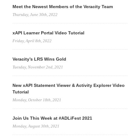
Meet the Newest Members of the Veracity Team
Thursday, June 30th, 2022
xAPI Learner Portal Video Tutorial
Friday, April 8th, 2022
Veracity’s LRS Wins Gold
Tuesday, November 2nd, 2021
New xAPI Statement Viewer & Activity Explorer Video
Tutorial
Monday, October 18th, 2021
Join Us This Week at #ADLiFest 2021
Monday, August 30th, 2021