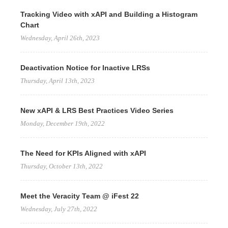
Tracking Video with xAPI and Building a Histogram
Chart
Wednesday, April 26th, 2023
Deactivation Notice for Inactive LRSs
Thursday, April 13th, 2023
New xAPI & LRS Best Practices Video Series
Monday, December 19th, 2022
The Need for KPIs Aligned with xAPI
Thursday, October 13th, 2022
Meet the Veracity Team @ iFest 22
Wednesday, July 27th, 2022