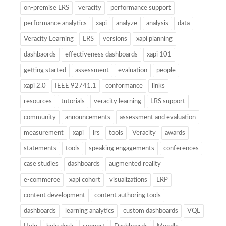
on-premise LRS
veracity
performance support
performance analytics
xapi
analyze
analysis
data
Veracity Learning
LRS
versions
xapi planning
dashbaords
effectiveness dashboards
xapi 101
getting started
assessment
evaluation
people
xapi 2.0
IEEE 92741.1
conformance
links
resources
tutorials
veracity learning
LRS support
community
announcements
assessment and evaluation
measurement
xapi
lrs
tools
Veracity
awards
statements
tools
speaking engagements
conferences
case studies
dashboards
augmented reality
e-commerce
xapi cohort
visualizations
LRP
content development
content authoring tools
dashboards
learning analytics
custom dashboards
VQL