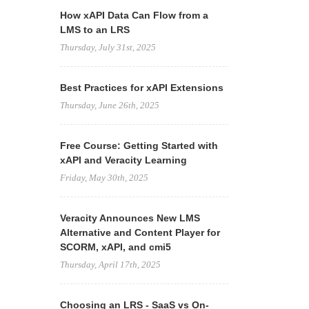
How xAPI Data Can Flow from a
LMS to an LRS
Thursday, July 31st, 2025
Best Practices for xAPI Extensions
Thursday, June 26th, 2025
Free Course: Getting Started with
xAPI and Veracity Learning
Friday, May 30th, 2025
Veracity Announces New LMS
Alternative and Content Player for
SCORM, xAPI, and cmi5
Thursday, April 17th, 2025
Choosing an LRS - SaaS vs On-