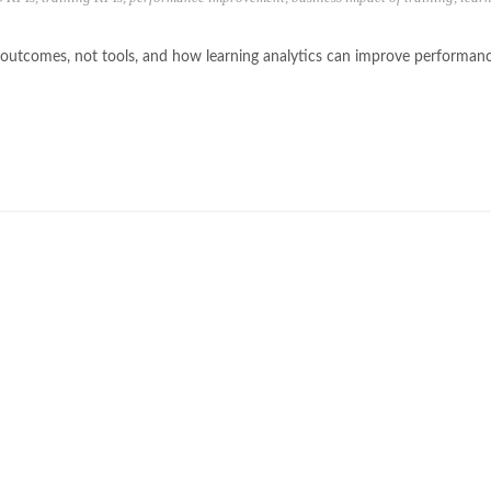
h outcomes, not tools, and how learning analytics can improve performan