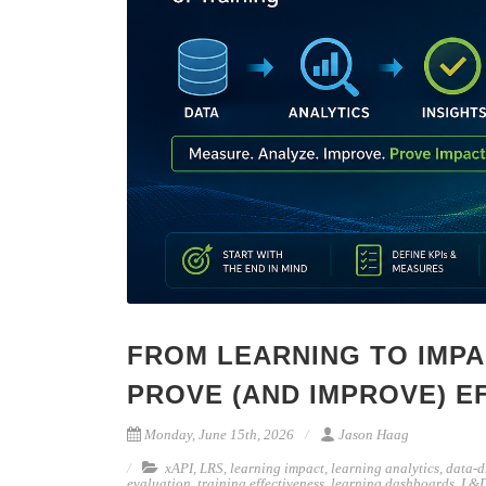
FROM LEARNING TO IMPA
PROVE (AND IMPROVE) E
Monday, June 15th, 2026
Jason Haag
xAPI
,
LRS
,
learning impact
,
learning analytics
,
data-d
evaluation
,
training effectiveness
,
learning dashboards
,
L&D