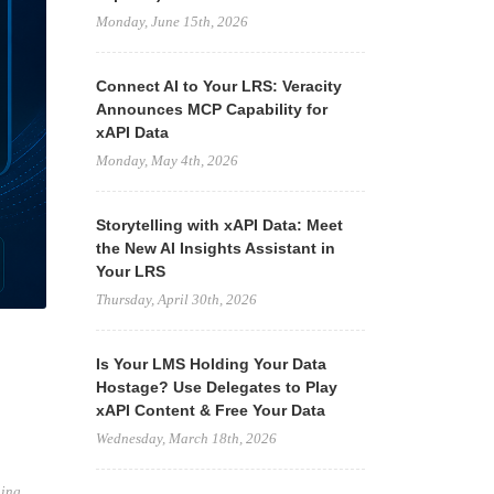
Monday, June 15th, 2026
Connect AI to Your LRS: Veracity
Announces MCP Capability for
xAPI Data
Monday, May 4th, 2026
Storytelling with xAPI Data: Meet
the New AI Insights Assistant in
Your LRS
Thursday, April 30th, 2026
Is Your LMS Holding Your Data
Hostage? Use Delegates to Play
xAPI Content & Free Your Data
Wednesday, March 18th, 2026
ning