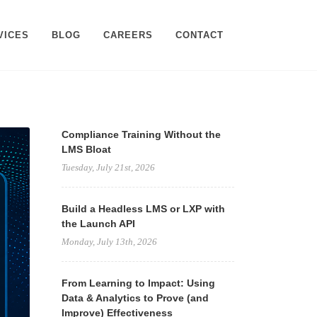
VICES
BLOG
CAREERS
CONTACT
Compliance Training Without the
LMS Bloat
Tuesday, July 21st, 2026
Build a Headless LMS or LXP with
the Launch API
Monday, July 13th, 2026
From Learning to Impact: Using
Data & Analytics to Prove (and
Improve) Effectiveness