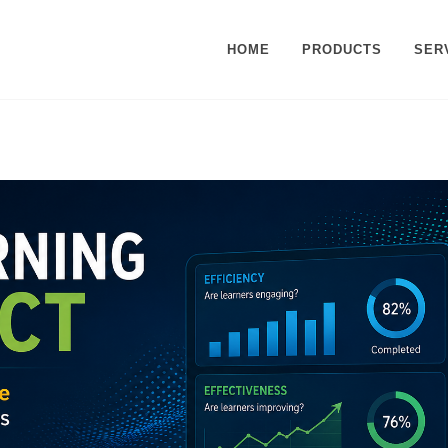
HOME
PRODUCTS
SER