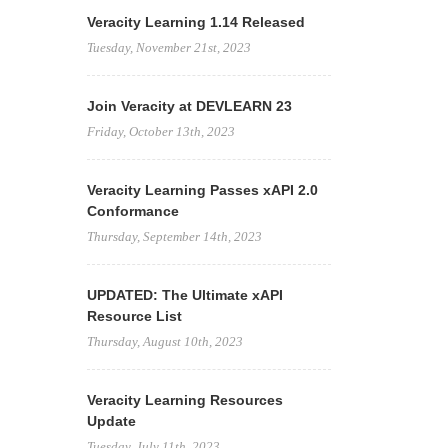
Veracity Learning 1.14 Released
Tuesday, November 21st, 2023
Join Veracity at DEVLEARN 23
Friday, October 13th, 2023
Veracity Learning Passes xAPI 2.0
Conformance
Thursday, September 14th, 2023
UPDATED: The Ultimate xAPI
Resource List
Thursday, August 10th, 2023
Veracity Learning Resources
Update
Tuesday, July 11th, 2023