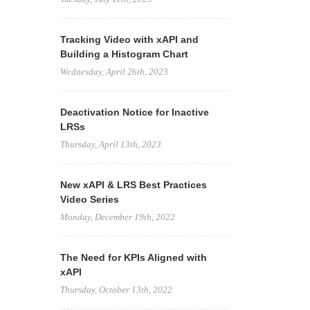
Tracking Video with xAPI and
Building a Histogram Chart
Wednesday, April 26th, 2023
Deactivation Notice for Inactive
LRSs
Thursday, April 13th, 2023
New xAPI & LRS Best Practices
Video Series
Monday, December 19th, 2022
The Need for KPIs Aligned with
xAPI
Thursday, October 13th, 2022