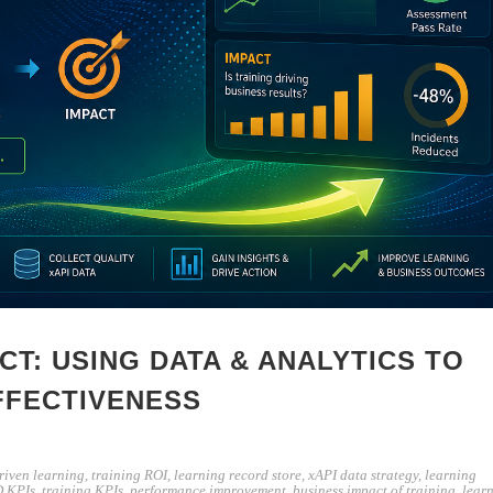
CT: USING DATA & ANALYTICS TO
FFECTIVENESS
riven learning
,
training ROI
,
learning record store
,
xAPI data strategy
,
learning
 KPIs
,
training KPIs
,
performance improvement
,
business impact of training
,
lear