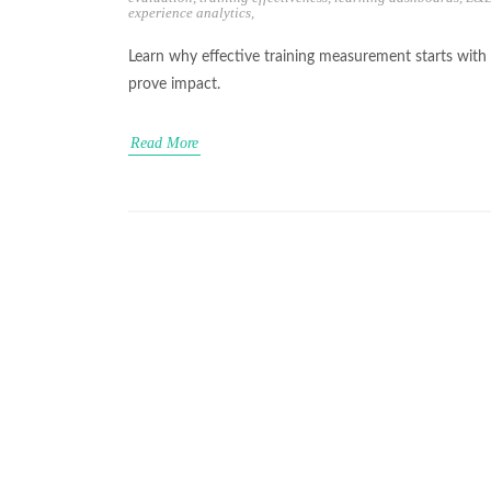
experience analytics
,
Learn why effective training measurement starts wit
prove impact.
Read More