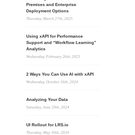
Premises and Enterprise
Deployment Options
Thursday, March 27th, 2025
Using xAPI for Performance
Support and “Workflow Learning”
Analytics
Wednesday, February 26th, 2025
2 Ways You Can Use AI with xAPI
Wednesday, October 16th, 2024
Analyzing Your Data
Saturday, June 29th, 2024
UI Rollout for LRS.io
Thursday, May 30th, 2024