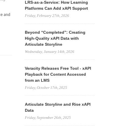
LRS-as-a-Service: How Learning
Platforms Can Add xAPI Support
ce and
Friday, February 27th, 2026
Beyond “Completed”: Creating
High-Quality xAPI Data with
Articulate Storyline
Wednesday, January 14th, 2026
Veracity Releases Free Tool - xAPI
Playback for Content Accessed
from an LMS
Friday, October 17th, 2025
Articulate Storyline and Rise xAPI
Data
Friday, September 26th, 2025