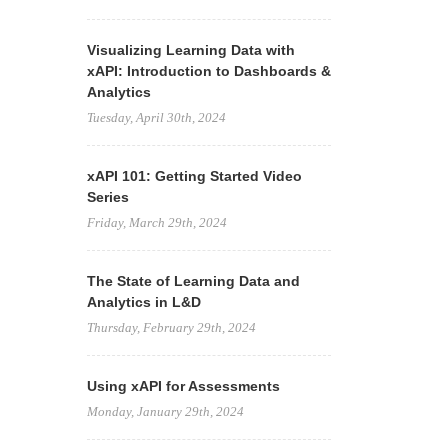
Visualizing Learning Data with
xAPI: Introduction to Dashboards &
Analytics
Tuesday, April 30th, 2024
xAPI 101: Getting Started Video
Series
Friday, March 29th, 2024
The State of Learning Data and
Analytics in L&D
Thursday, February 29th, 2024
Using xAPI for Assessments
Monday, January 29th, 2024