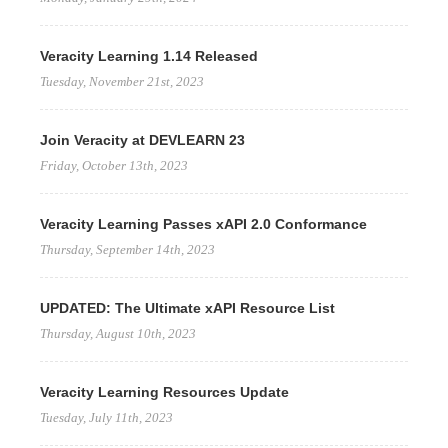
Veracity Learning 1.14 Released
Tuesday, November 21st, 2023
Join Veracity at DEVLEARN 23
Friday, October 13th, 2023
Veracity Learning Passes xAPI 2.0 Conformance
Thursday, September 14th, 2023
UPDATED: The Ultimate xAPI Resource List
Thursday, August 10th, 2023
Veracity Learning Resources Update
Tuesday, July 11th, 2023