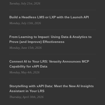
Tuesday, July 21st, 2026
Build a Headless LMS or LXP with the Launch API
Monday, July 13th, 2026
From Learning to Impact: Using Data & Analytics to
Prove (and Improve) Effectiveness
Monday, June 15th, 2026
Connect AI to Your LRS: Veracity Announces MCP
Capability for xAPI Data
Monday, May 4th, 2026
Storytelling with xAPI Data: Meet the New AI Insights
Assistant in Your LRS
Thursday, April 30th, 2026