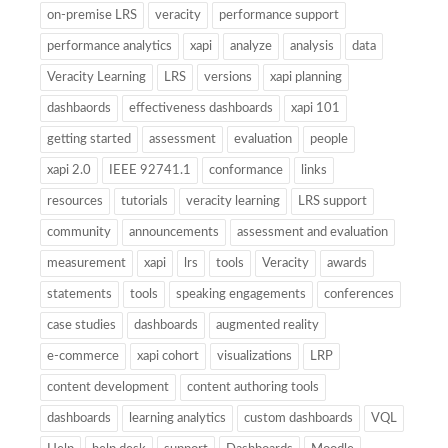
on-premise LRS
veracity
performance support
performance analytics
xapi
analyze
analysis
data
Veracity Learning
LRS
versions
xapi planning
dashbaords
effectiveness dashboards
xapi 101
getting started
assessment
evaluation
people
xapi 2.0
IEEE 92741.1
conformance
links
resources
tutorials
veracity learning
LRS support
community
announcements
assessment and evaluation
measurement
xapi
lrs
tools
Veracity
awards
statements
tools
speaking engagements
conferences
case studies
dashboards
augmented reality
e-commerce
xapi cohort
visualizations
LRP
content development
content authoring tools
dashboards
learning analytics
custom dashboards
VQL