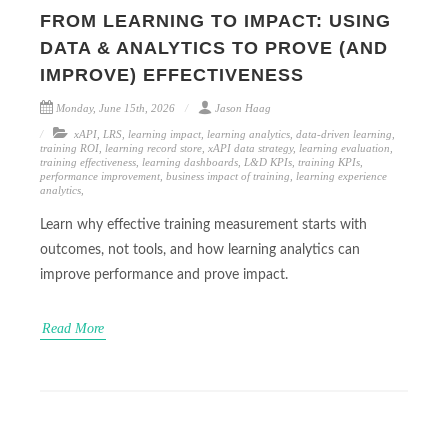
FROM LEARNING TO IMPACT: USING
DATA & ANALYTICS TO PROVE (AND
IMPROVE) EFFECTIVENESS
Monday, June 15th, 2026
Jason Haag
xAPI
,
LRS
,
learning impact
,
learning analytics
,
data-driven learning
,
training ROI
,
learning record store
,
xAPI data strategy
,
learning evaluation
,
training effectiveness
,
learning dashboards
,
L&D KPIs
,
training KPIs
,
performance improvement
,
business impact of training
,
learning experience
analytics
,
Learn why effective training measurement starts with
outcomes, not tools, and how learning analytics can
improve performance and prove impact.
Read More