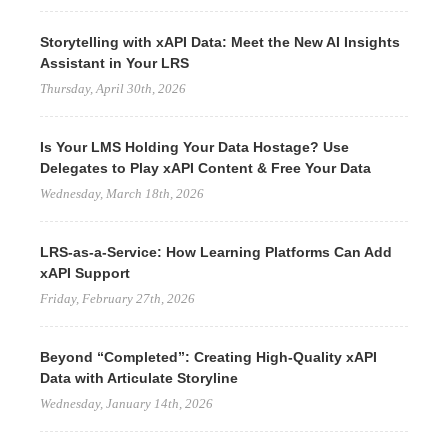
Storytelling with xAPI Data: Meet the New AI Insights
Assistant in Your LRS
Thursday, April 30th, 2026
Is Your LMS Holding Your Data Hostage? Use
Delegates to Play xAPI Content & Free Your Data
Wednesday, March 18th, 2026
LRS-as-a-Service: How Learning Platforms Can Add
xAPI Support
Friday, February 27th, 2026
Beyond “Completed”: Creating High-Quality xAPI
Data with Articulate Storyline
Wednesday, January 14th, 2026