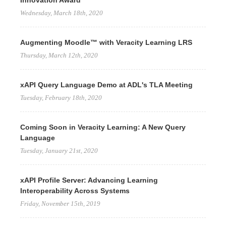
Innovation Award
Wednesday, March 18th, 2020
Augmenting Moodle™ with Veracity Learning LRS
Thursday, March 12th, 2020
xAPI Query Language Demo at ADL's TLA Meeting
Tuesday, February 18th, 2020
Coming Soon in Veracity Learning: A New Query
Language
Tuesday, January 21st, 2020
xAPI Profile Server: Advancing Learning
Interoperability Across Systems
Friday, November 15th, 2019