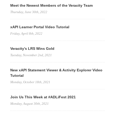
Meet the Newest Members of the Veracity Team
Thursday, June 30th, 2022
xAPI Learner Portal Video Tutorial
Friday, April 8th, 2022
Veracity’s LRS Wins Gold
Tuesday, November 2nd, 2021
New xAPI Statement Viewer & Activity Explorer Video
Tutorial
Monday, October 18th, 2021
Join Us This Week at #ADLiFest 2021
Monday, August 30th, 2021