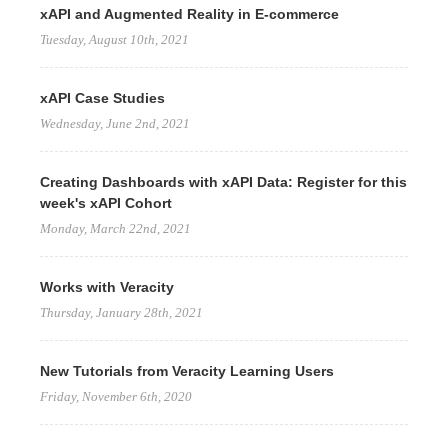
xAPI and Augmented Reality in E-commerce
Tuesday, August 10th, 2021
xAPI Case Studies
Wednesday, June 2nd, 2021
Creating Dashboards with xAPI Data: Register for this
week's xAPI Cohort
Monday, March 22nd, 2021
Works with Veracity
Thursday, January 28th, 2021
New Tutorials from Veracity Learning Users
Friday, November 6th, 2020