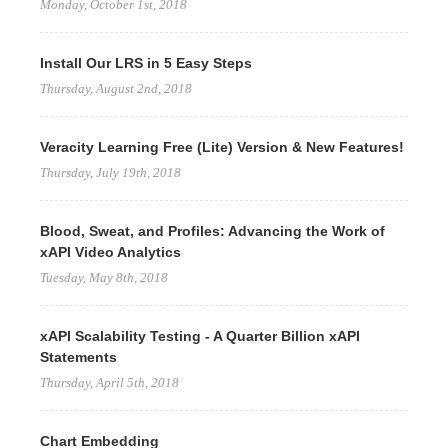
Monday, October 1st, 2018
Install Our LRS in 5 Easy Steps
Thursday, August 2nd, 2018
Veracity Learning Free (Lite) Version & New Features!
Thursday, July 19th, 2018
Blood, Sweat, and Profiles: Advancing the Work of
xAPI Video Analytics
Tuesday, May 8th, 2018
xAPI Scalability Testing - A Quarter Billion xAPI
Statements
Thursday, April 5th, 2018
Chart Embedding