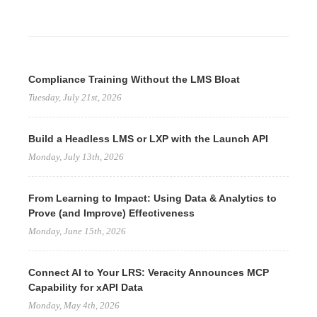
Compliance Training Without the LMS Bloat
Tuesday, July 21st, 2026
Build a Headless LMS or LXP with the Launch API
Monday, July 13th, 2026
From Learning to Impact: Using Data & Analytics to
Prove (and Improve) Effectiveness
Monday, June 15th, 2026
Connect AI to Your LRS: Veracity Announces MCP
Capability for xAPI Data
Monday, May 4th, 2026