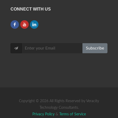
CONNECT WITH US
Subscribe
Copyright ©
2026 All Rights Reserved by Veracity
Technology Consultants.
Privacy Policy
&
Terms of Service