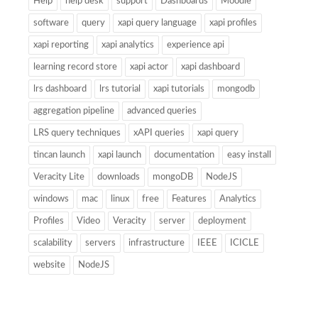
Help
help desk
support
Dashboards
Moodle
software
query
xapi query language
xapi profiles
xapi reporting
xapi analytics
experience api
learning record store
xapi actor
xapi dashboard
lrs dashboard
lrs tutorial
xapi tutorials
mongodb
aggregation pipeline
advanced queries
LRS query techniques
xAPI queries
xapi query
tincan launch
xapi launch
documentation
easy install
Veracity Lite
downloads
mongoDB
NodeJS
windows
mac
linux
free
Features
Analytics
Profiles
Video
Veracity
server
deployment
scalability
servers
infrastructure
IEEE
ICICLE
website
NodeJS