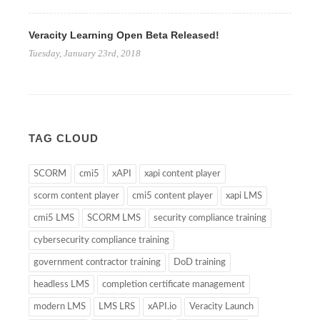
Veracity Learning Open Beta Released!
Tuesday, January 23rd, 2018
TAG CLOUD
SCORM
cmi5
xAPI
xapi content player
scorm content player
cmi5 content player
xapi LMS
cmi5 LMS
SCORM LMS
security compliance training
cybersecurity compliance training
government contractor training
DoD training
headless LMS
completion certificate management
modern LMS
LMS LRS
xAPI.io
Veracity Launch