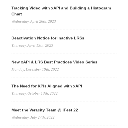
Tracking Video with xAPI and Building a Histogram
Chart
Wednesday, April 26th, 2023
Deactivation Notice for Inactive LRSs
Thursday, April 13th, 2023
New xAPI & LRS Best Practices Video Series
Monday, December 19th, 2022
The Need for KPIs Aligned with xAPI
Thursday, October 13th, 2022
Meet the Veracity Team @ iFest 22
Wednesday, July 27th, 2022