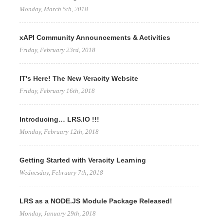
Monday, March 5th, 2018
xAPI Community Announcements & Activities
Friday, February 23rd, 2018
IT's Here! The New Veracity Website
Friday, February 16th, 2018
Introducing… LRS.IO !!!
Monday, February 12th, 2018
Getting Started with Veracity Learning
Wednesday, February 7th, 2018
LRS as a NODE.JS Module Package Released!
Monday, January 29th, 2018