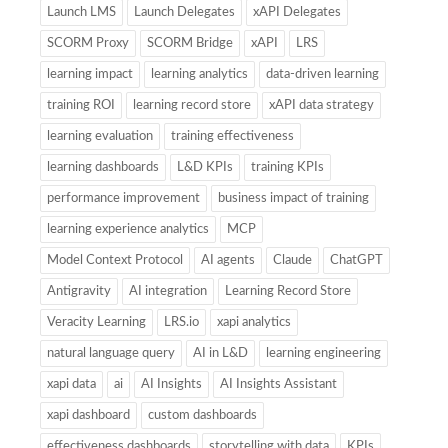
Launch LMS
Launch Delegates
xAPI Delegates
SCORM Proxy
SCORM Bridge
xAPI
LRS
learning impact
learning analytics
data-driven learning
training ROI
learning record store
xAPI data strategy
learning evaluation
training effectiveness
learning dashboards
L&D KPIs
training KPIs
performance improvement
business impact of training
learning experience analytics
MCP
Model Context Protocol
AI agents
Claude
ChatGPT
Antigravity
AI integration
Learning Record Store
Veracity Learning
LRS.io
xapi analytics
natural language query
AI in L&D
learning engineering
xapi data
ai
AI Insights
AI Insights Assistant
xapi dashboard
custom dashboards
effectiveness dashboards
storytelling with data
KPIs