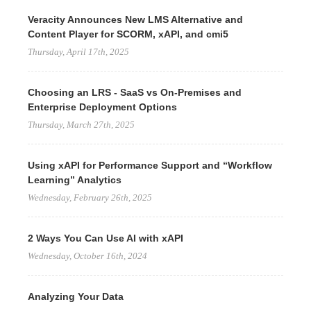
Veracity Announces New LMS Alternative and
Content Player for SCORM, xAPI, and cmi5
Thursday, April 17th, 2025
Choosing an LRS - SaaS vs On-Premises and
Enterprise Deployment Options
Thursday, March 27th, 2025
Using xAPI for Performance Support and “Workflow
Learning” Analytics
Wednesday, February 26th, 2025
2 Ways You Can Use AI with xAPI
Wednesday, October 16th, 2024
Analyzing Your Data