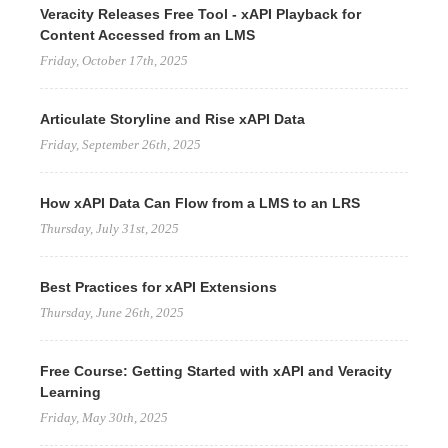
Veracity Releases Free Tool - xAPI Playback for
Content Accessed from an LMS
Friday, October 17th, 2025
Articulate Storyline and Rise xAPI Data
Friday, September 26th, 2025
How xAPI Data Can Flow from a LMS to an LRS
Thursday, July 31st, 2025
Best Practices for xAPI Extensions
Thursday, June 26th, 2025
Free Course: Getting Started with xAPI and Veracity
Learning
Friday, May 30th, 2025