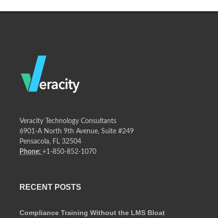
Veracity Technology Consultants
6901-A North 9th Avenue, Suite #249
Pensacola, FL 32504
Phone:
+1-850-852-1070
RECENT POSTS
Compliance Training Without the LMS Bloat