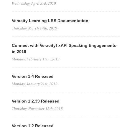
Wednesday, April 3rd, 2019
Veracity Learning LRS Documentation
Thursday, March 14th, 2019
Connect with Veracity! xAPI Speaking Engagements
in 2019
Monday, February 11th, 2019
Version 1.4 Released
Monday, January 21st, 2019
Version 1.2.39 Released
Thursday, November 15th, 2018
Version 1.2 Released