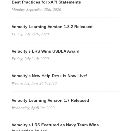
Best Practices for xAPI Statements
Monday, September 28th, 2020
Veracity Learning Version 1.8.2 Released
Friday, July 24th, 2020
Veracity’s LRS Wins USDLA Award
Friday, July 24th, 2020
Veracity's New Help Desk is Now Live!
Wednesday, June 24th, 2020
Veracity Learning Version 1.7 Released
Wednesday, April 1st, 2020
Veracity’s LRS Featured as Navy Team Wins