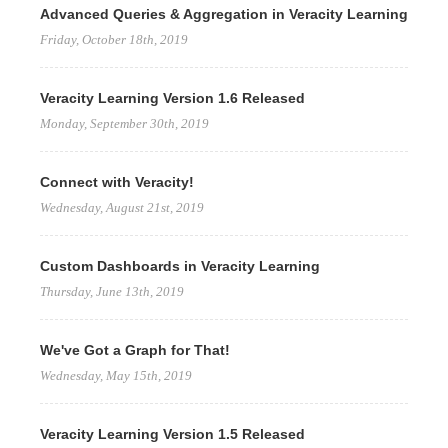
Advanced Queries & Aggregation in Veracity Learning
Friday, October 18th, 2019
Veracity Learning Version 1.6 Released
Monday, September 30th, 2019
Connect with Veracity!
Wednesday, August 21st, 2019
Custom Dashboards in Veracity Learning
Thursday, June 13th, 2019
We've Got a Graph for That!
Wednesday, May 15th, 2019
Veracity Learning Version 1.5 Released