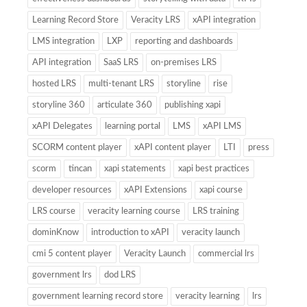
Learning Record Store
Veracity LRS
xAPI integration
LMS integration
LXP
reporting and dashboards
API integration
SaaS LRS
on-premises LRS
hosted LRS
multi-tenant LRS
storyline
rise
storyline 360
articulate 360
publishing xapi
xAPI Delegates
learning portal
LMS
xAPI LMS
SCORM content player
xAPI content player
LTI
press
scorm
tincan
xapi statements
xapi best practices
developer resources
xAPI Extensions
xapi course
LRS course
veracity learning course
LRS training
dominKnow
introduction to xAPI
veracity launch
cmi 5 content player
Veracity Launch
commercial lrs
government lrs
dod LRS
government learning record store
veracity learning
lrs