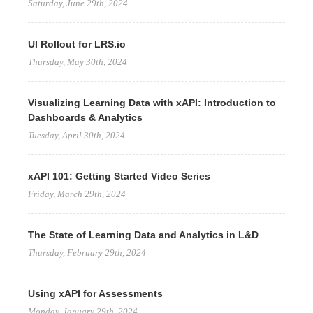
Saturday, June 29th, 2024
UI Rollout for LRS.io
Thursday, May 30th, 2024
Visualizing Learning Data with xAPI: Introduction to
Dashboards & Analytics
Tuesday, April 30th, 2024
xAPI 101: Getting Started Video Series
Friday, March 29th, 2024
The State of Learning Data and Analytics in L&D
Thursday, February 29th, 2024
Using xAPI for Assessments
Monday, January 29th, 2024