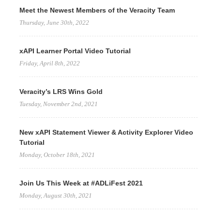
Meet the Newest Members of the Veracity Team
Thursday, June 30th, 2022
xAPI Learner Portal Video Tutorial
Friday, April 8th, 2022
Veracity’s LRS Wins Gold
Tuesday, November 2nd, 2021
New xAPI Statement Viewer & Activity Explorer Video
Tutorial
Monday, October 18th, 2021
Join Us This Week at #ADLiFest 2021
Monday, August 30th, 2021