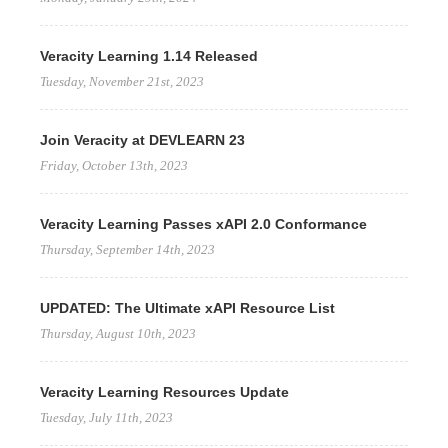
Veracity Learning 1.14 Released
Tuesday, November 21st, 2023
Join Veracity at DEVLEARN 23
Friday, October 13th, 2023
Veracity Learning Passes xAPI 2.0 Conformance
Thursday, September 14th, 2023
UPDATED: The Ultimate xAPI Resource List
Thursday, August 10th, 2023
Veracity Learning Resources Update
Tuesday, July 11th, 2023