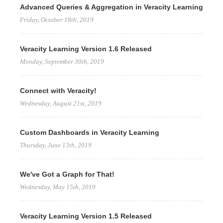
Advanced Queries & Aggregation in Veracity Learning
Friday, October 18th, 2019
Veracity Learning Version 1.6 Released
Monday, September 30th, 2019
Connect with Veracity!
Wednesday, August 21st, 2019
Custom Dashboards in Veracity Learning
Thursday, June 13th, 2019
We've Got a Graph for That!
Wednesday, May 15th, 2019
Veracity Learning Version 1.5 Released