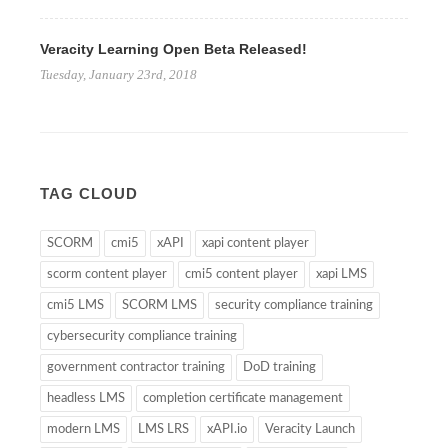
Veracity Learning Open Beta Released!
Tuesday, January 23rd, 2018
TAG CLOUD
SCORM
cmi5
xAPI
xapi content player
scorm content player
cmi5 content player
xapi LMS
cmi5 LMS
SCORM LMS
security compliance training
cybersecurity compliance training
government contractor training
DoD training
headless LMS
completion certificate management
modern LMS
LMS LRS
xAPI.io
Veracity Launch