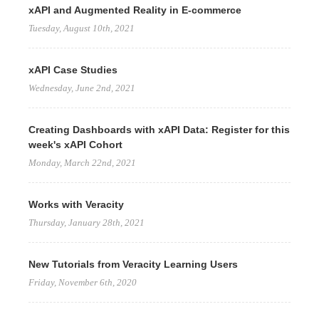
xAPI and Augmented Reality in E-commerce
Tuesday, August 10th, 2021
xAPI Case Studies
Wednesday, June 2nd, 2021
Creating Dashboards with xAPI Data: Register for this
week's xAPI Cohort
Monday, March 22nd, 2021
Works with Veracity
Thursday, January 28th, 2021
New Tutorials from Veracity Learning Users
Friday, November 6th, 2020