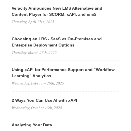
Veracity Announces New LMS Alternative and
Content Player for SCORM, xAPI, and cmi5
Thursday, April 17th, 2025
Choosing an LRS - SaaS vs On-Premises and
Enterprise Deployment Options
Thursday, March 27th, 2025
Using xAPI for Performance Support and “Workflow
Learning” Analytics
Wednesday, February 26th, 2025
2 Ways You Can Use AI with xAPI
Wednesday, October 16th, 2024
Analyzing Your Data