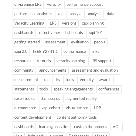
on-premise LRS
veracity
performance support
performance analytics
xapi
analyze
analysis
data
Veracity Learning
LRS
versions
xapi planning
dashbaords
effectiveness dashboards
xapi 101
getting started
assessment
evaluation
people
xapi 2.0
IEEE 92741.1
conformance
links
resources
tutorials
veracity learning
LRS support
community
announcements
assessment and evaluation
measurement
xapi
lrs
tools
Veracity
awards
statements
tools
speaking engagements
conferences
case studies
dashboards
augmented reality
e-commerce
xapi cohort
visualizations
LRP
content development
content authoring tools
dashboards
learning analytics
custom dashboards
VQL