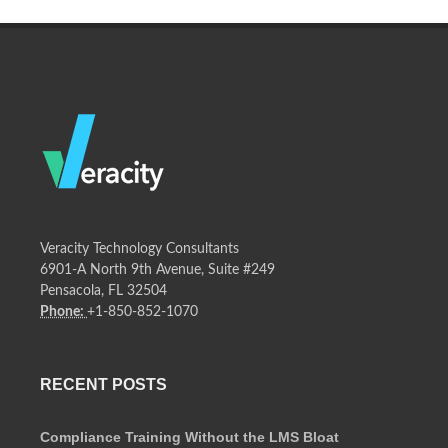
Veracity Technology Consultants
6901-A North 9th Avenue, Suite #249
Pensacola, FL 32504
Phone:
+1-850-852-1070
RECENT POSTS
Compliance Training Without the LMS Bloat