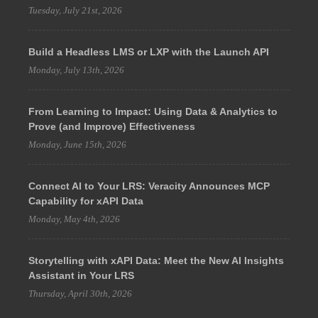
Tuesday, July 21st, 2026
Build a Headless LMS or LXP with the Launch API
Monday, July 13th, 2026
From Learning to Impact: Using Data & Analytics to
Prove (and Improve) Effectiveness
Monday, June 15th, 2026
Connect AI to Your LRS: Veracity Announces MCP
Capability for xAPI Data
Monday, May 4th, 2026
Storytelling with xAPI Data: Meet the New AI Insights
Assistant in Your LRS
Thursday, April 30th, 2026