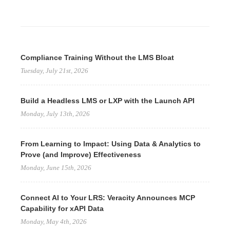
Compliance Training Without the LMS Bloat
Tuesday, July 21st, 2026
Build a Headless LMS or LXP with the Launch API
Monday, July 13th, 2026
From Learning to Impact: Using Data & Analytics to
Prove (and Improve) Effectiveness
Monday, June 15th, 2026
Connect AI to Your LRS: Veracity Announces MCP
Capability for xAPI Data
Monday, May 4th, 2026