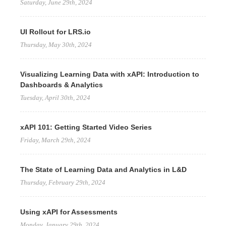
Saturday, June 29th, 2024
UI Rollout for LRS.io
Thursday, May 30th, 2024
Visualizing Learning Data with xAPI: Introduction to
Dashboards & Analytics
Tuesday, April 30th, 2024
xAPI 101: Getting Started Video Series
Friday, March 29th, 2024
The State of Learning Data and Analytics in L&D
Thursday, February 29th, 2024
Using xAPI for Assessments
Monday, January 29th, 2024