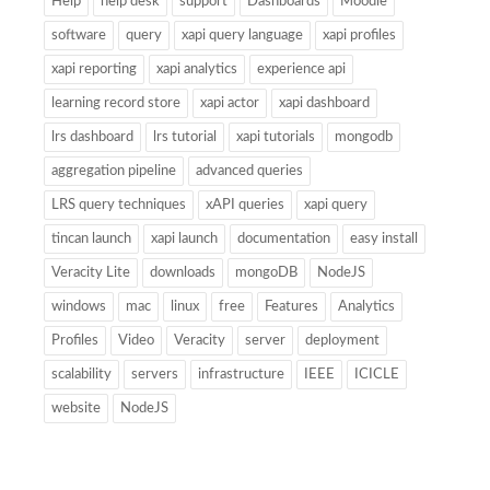
Help
help desk
support
Dashboards
Moodle
software
query
xapi query language
xapi profiles
xapi reporting
xapi analytics
experience api
learning record store
xapi actor
xapi dashboard
lrs dashboard
lrs tutorial
xapi tutorials
mongodb
aggregation pipeline
advanced queries
LRS query techniques
xAPI queries
xapi query
tincan launch
xapi launch
documentation
easy install
Veracity Lite
downloads
mongoDB
NodeJS
windows
mac
linux
free
Features
Analytics
Profiles
Video
Veracity
server
deployment
scalability
servers
infrastructure
IEEE
ICICLE
website
NodeJS