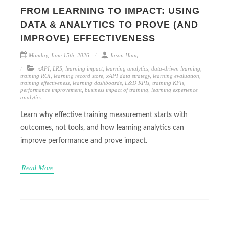
FROM LEARNING TO IMPACT: USING
DATA & ANALYTICS TO PROVE (AND
IMPROVE) EFFECTIVENESS
Monday, June 15th, 2026
Jason Haag
xAPI
,
LRS
,
learning impact
,
learning analytics
,
data-driven learning
,
training ROI
,
learning record store
,
xAPI data strategy
,
learning evaluation
,
training effectiveness
,
learning dashboards
,
L&D KPIs
,
training KPIs
,
performance improvement
,
business impact of training
,
learning experience
analytics
,
Learn why effective training measurement starts with
outcomes, not tools, and how learning analytics can
improve performance and prove impact.
Read More