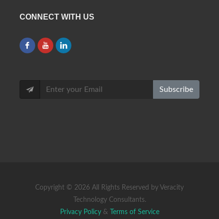
CONNECT WITH US
Subscribe
Copyright ©
2026 All Rights Reserved by Veracity
Technology Consultants.
Privacy Policy
&
Terms of Service