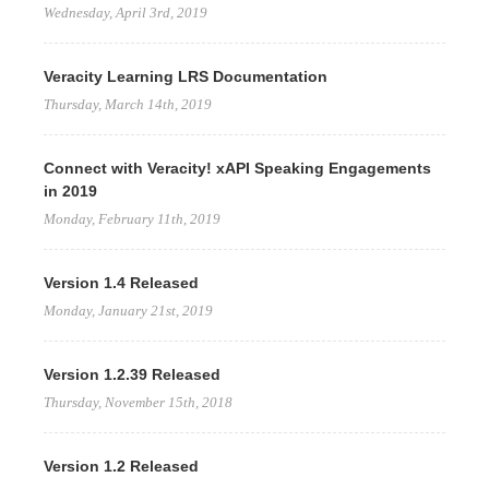
Wednesday, April 3rd, 2019
Veracity Learning LRS Documentation
Thursday, March 14th, 2019
Connect with Veracity! xAPI Speaking Engagements
in 2019
Monday, February 11th, 2019
Version 1.4 Released
Monday, January 21st, 2019
Version 1.2.39 Released
Thursday, November 15th, 2018
Version 1.2 Released