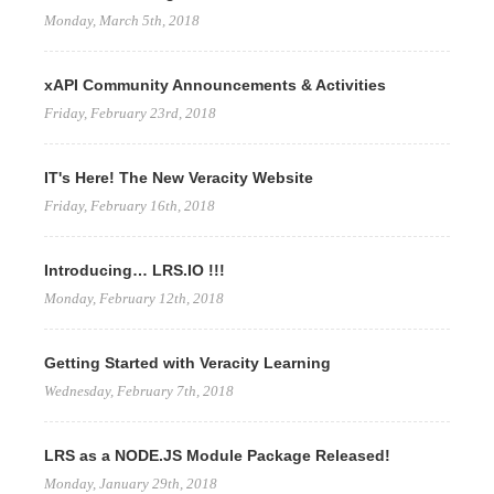
Monday, March 5th, 2018
xAPI Community Announcements & Activities
Friday, February 23rd, 2018
IT's Here! The New Veracity Website
Friday, February 16th, 2018
Introducing… LRS.IO !!!
Monday, February 12th, 2018
Getting Started with Veracity Learning
Wednesday, February 7th, 2018
LRS as a NODE.JS Module Package Released!
Monday, January 29th, 2018