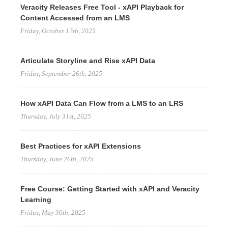
Veracity Releases Free Tool - xAPI Playback for
Content Accessed from an LMS
Friday, October 17th, 2025
Articulate Storyline and Rise xAPI Data
Friday, September 26th, 2025
How xAPI Data Can Flow from a LMS to an LRS
Thursday, July 31st, 2025
Best Practices for xAPI Extensions
Thursday, June 26th, 2025
Free Course: Getting Started with xAPI and Veracity
Learning
Friday, May 30th, 2025