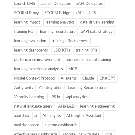
Launch LMS
Launch Delegates
xAPI Delegates
SCORM Proxy
SCORM Bridge
xAPI
LRS
learning impact
learning analytics
data-driven learning
training ROI
learning record store
xAPI data strategy
learning evaluation
training effectiveness
learning dashboards
L&D KPIs
training KPIs
performance improvement
business impact of training
learning experience analytics
MCP
Model Context Protocol
AI agents
Claude
ChatGPT
Antigravity
AI integration
Learning Record Store
Veracity Learning
LRS.io
xapi analytics
natural language query
AI in L&D
learning engineering
xapi data
ai
AI Insights
AI Insights Assistant
xapi dashboard
custom dashboards
effectiveness dashboards
storytelling with data
KPIs