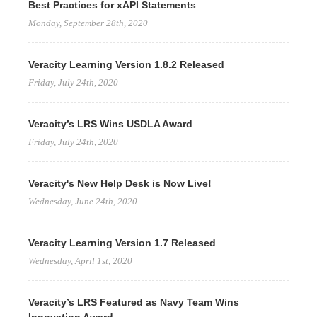
Best Practices for xAPI Statements
Monday, September 28th, 2020
Veracity Learning Version 1.8.2 Released
Friday, July 24th, 2020
Veracity’s LRS Wins USDLA Award
Friday, July 24th, 2020
Veracity's New Help Desk is Now Live!
Wednesday, June 24th, 2020
Veracity Learning Version 1.7 Released
Wednesday, April 1st, 2020
Veracity’s LRS Featured as Navy Team Wins