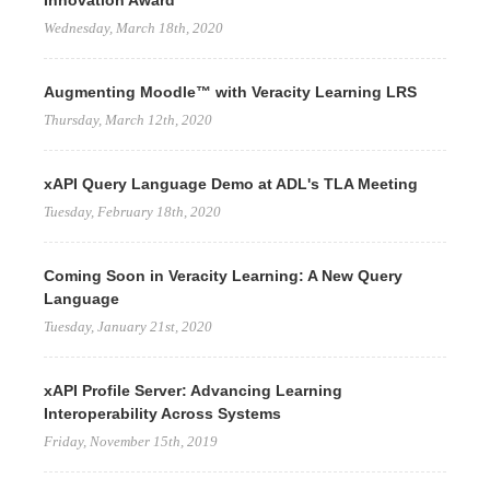
Innovation Award
Wednesday, March 18th, 2020
Augmenting Moodle™ with Veracity Learning LRS
Thursday, March 12th, 2020
xAPI Query Language Demo at ADL's TLA Meeting
Tuesday, February 18th, 2020
Coming Soon in Veracity Learning: A New Query
Language
Tuesday, January 21st, 2020
xAPI Profile Server: Advancing Learning
Interoperability Across Systems
Friday, November 15th, 2019