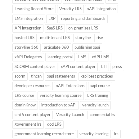
Learning Record Store
Veracity LRS
xAPI integration
LMS integration
LXP
reporting and dashboards
API integration
SaaS LRS
on-premises LRS
hosted LRS
multi-tenant LRS
storyline
rise
storyline 360
articulate 360
publishing xapi
xAPI Delegates
learning portal
LMS
xAPI LMS
SCORM content player
xAPI content player
LTI
press
scorm
tincan
xapi statements
xapi best practices
developer resources
xAPI Extensions
xapi course
LRS course
veracity learning course
LRS training
dominKnow
introduction to xAPI
veracity launch
cmi 5 content player
Veracity Launch
commercial lrs
government lrs
dod LRS
government learning record store
veracity learning
lrs