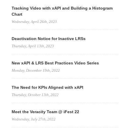
Tracking Video with xAPI and Building a Histogram
Chart
Wednesday, April 26th, 2023
Deactivation Notice for Inactive LRSs
Thursday, April 13th, 2023
New xAPI & LRS Best Practices Video Series
Monday, December 19th, 2022
The Need for KPIs Aligned with xAPI
Thursday, October 13th, 2022
Meet the Veracity Team @ iFest 22
Wednesday, July 27th, 2022