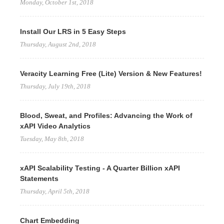
Monday, October 1st, 2018
Install Our LRS in 5 Easy Steps
Thursday, August 2nd, 2018
Veracity Learning Free (Lite) Version & New Features!
Thursday, July 19th, 2018
Blood, Sweat, and Profiles: Advancing the Work of
xAPI Video Analytics
Tuesday, May 8th, 2018
xAPI Scalability Testing - A Quarter Billion xAPI
Statements
Thursday, April 5th, 2018
Chart Embedding