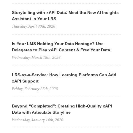
Storytelling with xAPI Data: Meet the New AI Insights
Assistant in Your LRS
Thursday, April 30th, 2026
Is Your LMS Holding Your Data Hostage? Use
Delegates to Play xAPI Content & Free Your Data
Wednesday, March 18th, 2026
LRS-as-a-Service: How Learning Platforms Can Add
xAPI Support
Friday, February 27th, 2026
Beyond “Completed”: Creating High-Quality xAPI
Data with Articulate Storyline
Wednesday, January 14th, 2026