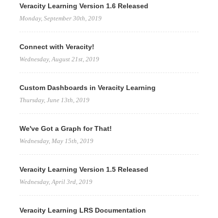
Veracity Learning Version 1.6 Released
Monday, September 30th, 2019
Connect with Veracity!
Wednesday, August 21st, 2019
Custom Dashboards in Veracity Learning
Thursday, June 13th, 2019
We've Got a Graph for That!
Wednesday, May 15th, 2019
Veracity Learning Version 1.5 Released
Wednesday, April 3rd, 2019
Veracity Learning LRS Documentation