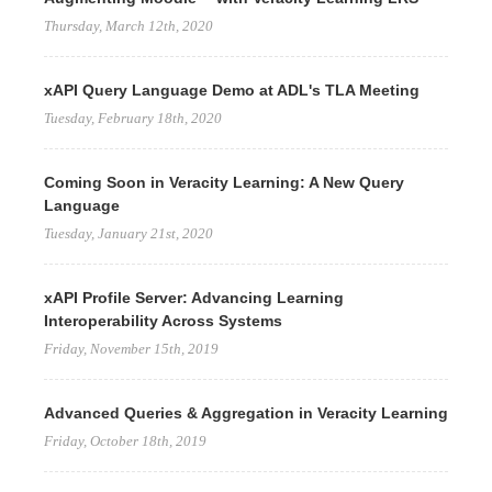
Thursday, March 12th, 2020
xAPI Query Language Demo at ADL's TLA Meeting
Tuesday, February 18th, 2020
Coming Soon in Veracity Learning: A New Query
Language
Tuesday, January 21st, 2020
xAPI Profile Server: Advancing Learning
Interoperability Across Systems
Friday, November 15th, 2019
Advanced Queries & Aggregation in Veracity Learning
Friday, October 18th, 2019