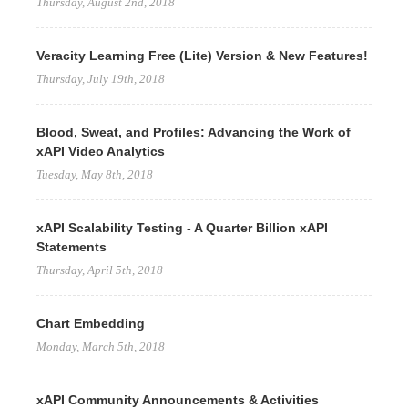
Thursday, August 2nd, 2018
Veracity Learning Free (Lite) Version & New Features!
Thursday, July 19th, 2018
Blood, Sweat, and Profiles: Advancing the Work of
xAPI Video Analytics
Tuesday, May 8th, 2018
xAPI Scalability Testing - A Quarter Billion xAPI
Statements
Thursday, April 5th, 2018
Chart Embedding
Monday, March 5th, 2018
xAPI Community Announcements & Activities