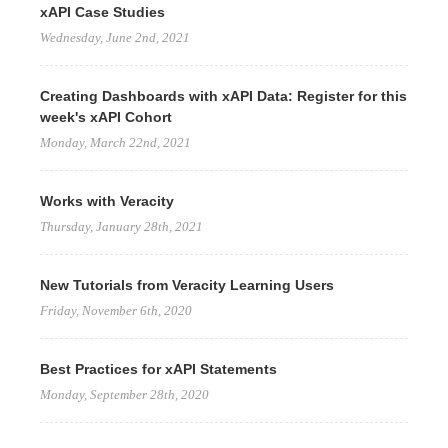
xAPI Case Studies
Wednesday, June 2nd, 2021
Creating Dashboards with xAPI Data: Register for this
week's xAPI Cohort
Monday, March 22nd, 2021
Works with Veracity
Thursday, January 28th, 2021
New Tutorials from Veracity Learning Users
Friday, November 6th, 2020
Best Practices for xAPI Statements
Monday, September 28th, 2020