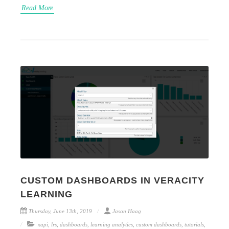
Read More
CUSTOM DASHBOARDS IN VERACITY
LEARNING
Thursday, June 13th, 2019
Jason Haag
xapi
,
lrs
,
dashboards
,
learning analytics
,
custom dashboards
,
tutorials
,