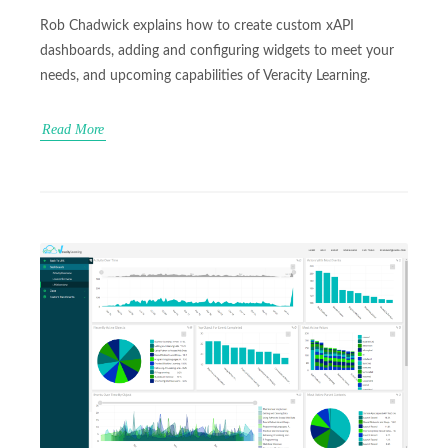
Rob Chadwick explains how to create custom xAPI
dashboards, adding and configuring widgets to meet your
needs, and upcoming capabilities of Veracity Learning.
Read More