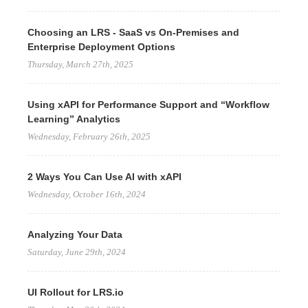
Choosing an LRS - SaaS vs On-Premises and
Enterprise Deployment Options
Thursday, March 27th, 2025
Using xAPI for Performance Support and “Workflow
Learning” Analytics
Wednesday, February 26th, 2025
2 Ways You Can Use AI with xAPI
Wednesday, October 16th, 2024
Analyzing Your Data
Saturday, June 29th, 2024
UI Rollout for LRS.io