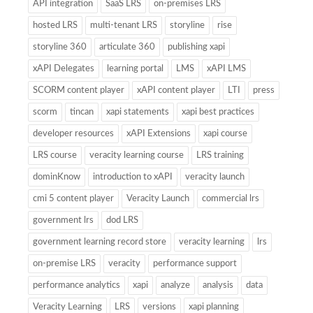
API integration
SaaS LRS
on-premises LRS
hosted LRS
multi-tenant LRS
storyline
rise
storyline 360
articulate 360
publishing xapi
xAPI Delegates
learning portal
LMS
xAPI LMS
SCORM content player
xAPI content player
LTI
press
scorm
tincan
xapi statements
xapi best practices
developer resources
xAPI Extensions
xapi course
LRS course
veracity learning course
LRS training
dominKnow
introduction to xAPI
veracity launch
cmi 5 content player
Veracity Launch
commercial lrs
government lrs
dod LRS
government learning record store
veracity learning
lrs
on-premise LRS
veracity
performance support
performance analytics
xapi
analyze
analysis
data
Veracity Learning
LRS
versions
xapi planning