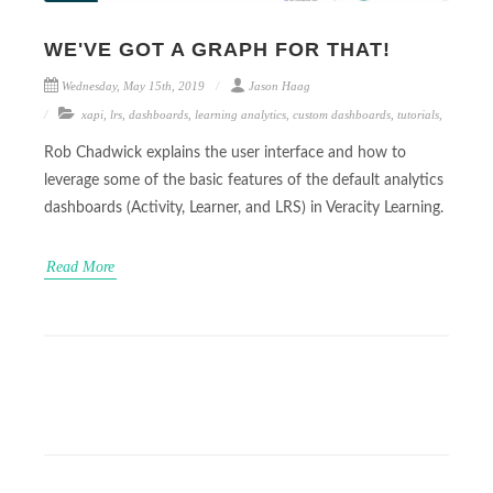
WE'VE GOT A GRAPH FOR THAT!
Wednesday, May 15th, 2019
Jason Haag
xapi
,
lrs
,
dashboards
,
learning analytics
,
custom dashboards
,
tutorials
,
Rob Chadwick explains the user interface and how to
leverage some of the basic features of the default analytics
dashboards (Activity, Learner, and LRS) in Veracity Learning.
Read More