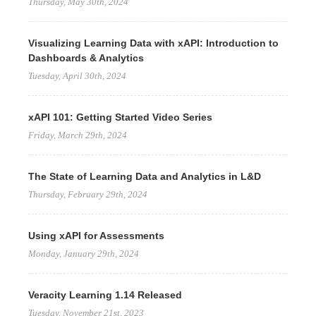
Thursday, May 30th, 2024
Visualizing Learning Data with xAPI: Introduction to
Dashboards & Analytics
Tuesday, April 30th, 2024
xAPI 101: Getting Started Video Series
Friday, March 29th, 2024
The State of Learning Data and Analytics in L&D
Thursday, February 29th, 2024
Using xAPI for Assessments
Monday, January 29th, 2024
Veracity Learning 1.14 Released
Tuesday, November 21st, 2023