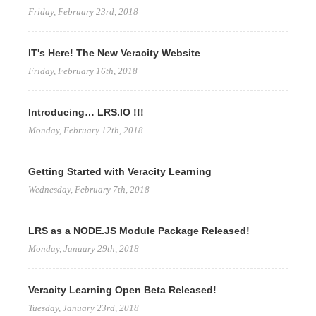
Friday, February 23rd, 2018
IT's Here! The New Veracity Website
Friday, February 16th, 2018
Introducing… LRS.IO !!!
Monday, February 12th, 2018
Getting Started with Veracity Learning
Wednesday, February 7th, 2018
LRS as a NODE.JS Module Package Released!
Monday, January 29th, 2018
Veracity Learning Open Beta Released!
Tuesday, January 23rd, 2018