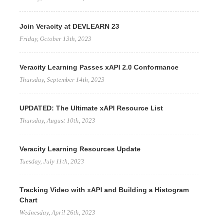
Join Veracity at DEVLEARN 23
Friday, October 13th, 2023
Veracity Learning Passes xAPI 2.0 Conformance
Thursday, September 14th, 2023
UPDATED: The Ultimate xAPI Resource List
Thursday, August 10th, 2023
Veracity Learning Resources Update
Tuesday, July 11th, 2023
Tracking Video with xAPI and Building a Histogram
Chart
Wednesday, April 26th, 2023