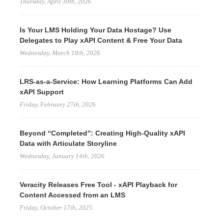
Thursday, April 30th, 2026
Is Your LMS Holding Your Data Hostage? Use
Delegates to Play xAPI Content & Free Your Data
Wednesday, March 18th, 2026
LRS-as-a-Service: How Learning Platforms Can Add
xAPI Support
Friday, February 27th, 2026
Beyond “Completed”: Creating High-Quality xAPI
Data with Articulate Storyline
Wednesday, January 14th, 2026
Veracity Releases Free Tool - xAPI Playback for
Content Accessed from an LMS
Friday, October 17th, 2025