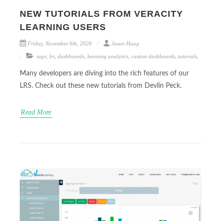
NEW TUTORIALS FROM VERACITY
LEARNING USERS
Friday, November 6th, 2020
Jason Haag
xapi
,
lrs
,
dashboards
,
learning analytics
,
custom dashboards
,
tutorials
,
Many developers are diving into the rich features of our
LRS. Check out these new tutorials from Devlin Peck.
Read More