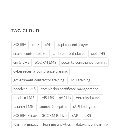
TAG CLOUD
SCORM
cmi5
xAPI
xapi content player
scorm content player
cmi5 content player
xapi LMS
cmi5 LMS
SCORM LMS
security compliance training
cybersecurity compliance training
government contractor training
DoD training
headless LMS
completion certificate management
modern LMS
LMS LRS
xAPI.io
Veracity Launch
Launch LMS
Launch Delegates
xAPI Delegates
SCORM Proxy
SCORM Bridge
xAPI
LRS
learning impact
learning analytics
data-driven learning