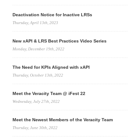
Deactivation Notice for Inactive LRSs
Thursday, April 13th, 2023
New xAPI & LRS Best Practices Video Series
Monday, December 19th, 2022
The Need for KPIs Aligned with xAPI
Thursday, October 13th, 2022
Meet the Veracity Team @ iFest 22
Wednesday, July 27th, 2022
Meet the Newest Members of the Veracity Team
Thursday, June 30th, 2022