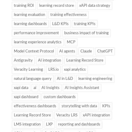
training ROI
learning record store
xAPI data strategy
learning evaluation
training effectiveness
learning dashboards
L&D KPIs
training KPIs
performance improvement
business impact of training
learning experience analytics
MCP
Model Context Protocol
AI agents
Claude
ChatGPT
Antigravity
AI integration
Learning Record Store
Veracity Learning
LRS.io
xapi analytics
natural language query
AI in L&D
learning engineering
xapi data
ai
AI Insights
AI Insights Assistant
xapi dashboard
custom dashboards
effectiveness dashboards
storytelling with data
KPIs
Learning Record Store
Veracity LRS
xAPI integration
LMS integration
LXP
reporting and dashboards