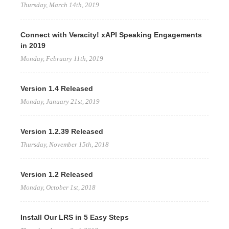
Thursday, March 14th, 2019
Connect with Veracity! xAPI Speaking Engagements
in 2019
Monday, February 11th, 2019
Version 1.4 Released
Monday, January 21st, 2019
Version 1.2.39 Released
Thursday, November 15th, 2018
Version 1.2 Released
Monday, October 1st, 2018
Install Our LRS in 5 Easy Steps