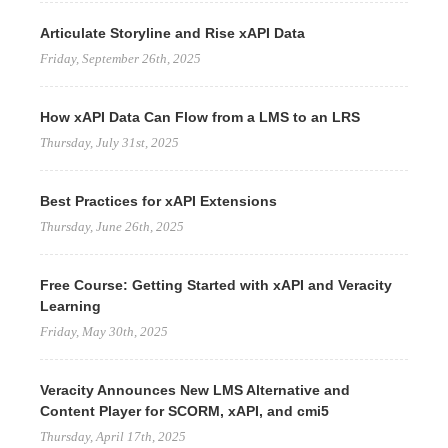
Articulate Storyline and Rise xAPI Data
Friday, September 26th, 2025
How xAPI Data Can Flow from a LMS to an LRS
Thursday, July 31st, 2025
Best Practices for xAPI Extensions
Thursday, June 26th, 2025
Free Course: Getting Started with xAPI and Veracity
Learning
Friday, May 30th, 2025
Veracity Announces New LMS Alternative and
Content Player for SCORM, xAPI, and cmi5
Thursday, April 17th, 2025