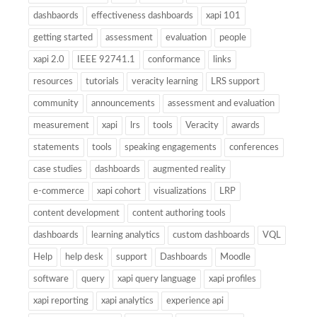
dashbaords
effectiveness dashboards
xapi 101
getting started
assessment
evaluation
people
xapi 2.0
IEEE 92741.1
conformance
links
resources
tutorials
veracity learning
LRS support
community
announcements
assessment and evaluation
measurement
xapi
lrs
tools
Veracity
awards
statements
tools
speaking engagements
conferences
case studies
dashboards
augmented reality
e-commerce
xapi cohort
visualizations
LRP
content development
content authoring tools
dashboards
learning analytics
custom dashboards
VQL
Help
help desk
support
Dashboards
Moodle
software
query
xapi query language
xapi profiles
xapi reporting
xapi analytics
experience api