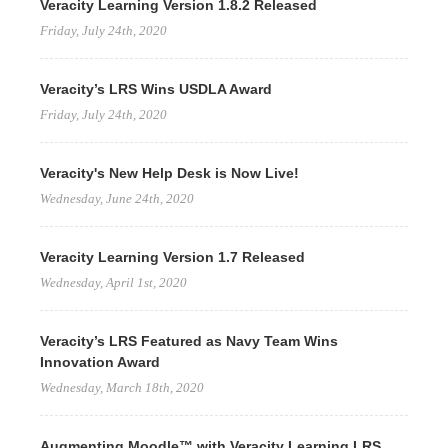
Veracity Learning Version 1.8.2 Released
Friday, July 24th, 2020
Veracity’s LRS Wins USDLA Award
Friday, July 24th, 2020
Veracity's New Help Desk is Now Live!
Wednesday, June 24th, 2020
Veracity Learning Version 1.7 Released
Wednesday, April 1st, 2020
Veracity’s LRS Featured as Navy Team Wins
Innovation Award
Wednesday, March 18th, 2020
Augmenting Moodle™ with Veracity Learning LRS