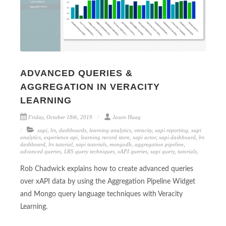
ADVANCED QUERIES &
AGGREGATION IN VERACITY
LEARNING
Friday, October 18th, 2019
Jason Haag
xapi
,
lrs
,
dashboards
,
learning analytics
,
veracity
,
xapi reporting
,
xapi
analytics
,
experience api
,
learning record store
,
xapi actor
,
xapi dashboard
,
lrs
dashboard
,
lrs tutorial
,
xapi tutorials
,
mongodb
,
aggregation pipeline
,
advanced queries
,
LRS query techniques
,
xAPI queries
,
xapi query
,
tutorials
,
Rob Chadwick explains how to create advanced queries
over xAPI data by using the Aggregation Pipeline Widget
and Mongo query language techniques with Veracity
Learning.