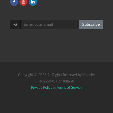
Subscribe
Copyright ©
2026 All Rights Reserved by Veracity
Technology Consultants.
Privacy Policy
&
Terms of Service