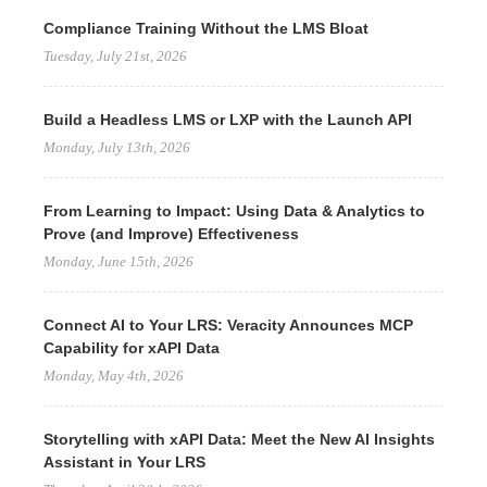
Compliance Training Without the LMS Bloat
Tuesday, July 21st, 2026
Build a Headless LMS or LXP with the Launch API
Monday, July 13th, 2026
From Learning to Impact: Using Data & Analytics to
Prove (and Improve) Effectiveness
Monday, June 15th, 2026
Connect AI to Your LRS: Veracity Announces MCP
Capability for xAPI Data
Monday, May 4th, 2026
Storytelling with xAPI Data: Meet the New AI Insights
Assistant in Your LRS