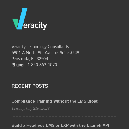
Veracity Technology Consultants
6901-A North 9th Avenue, Suite #249
Pensacola, FL 32504
Phone:
+1-850-852-1070
RECENT POSTS
Compliance Training Without the LMS Bloat
Tuesday, July 21st, 2026
Build a Headless LMS or LXP with the Launch API