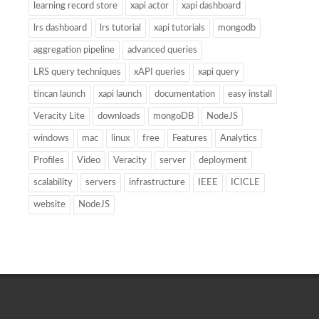
learning record store
xapi actor
xapi dashboard
lrs dashboard
lrs tutorial
xapi tutorials
mongodb
aggregation pipeline
advanced queries
LRS query techniques
xAPI queries
xapi query
tincan launch
xapi launch
documentation
easy install
Veracity Lite
downloads
mongoDB
NodeJS
windows
mac
linux
free
Features
Analytics
Profiles
Video
Veracity
server
deployment
scalability
servers
infrastructure
IEEE
ICICLE
website
NodeJS