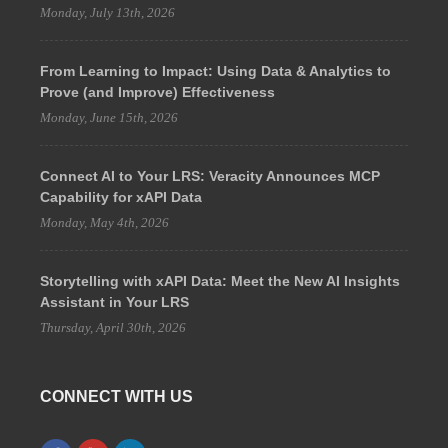
Monday, July 13th, 2026
From Learning to Impact: Using Data & Analytics to
Prove (and Improve) Effectiveness
Monday, June 15th, 2026
Connect AI to Your LRS: Veracity Announces MCP
Capability for xAPI Data
Monday, May 4th, 2026
Storytelling with xAPI Data: Meet the New AI Insights
Assistant in Your LRS
Thursday, April 30th, 2026
CONNECT WITH US