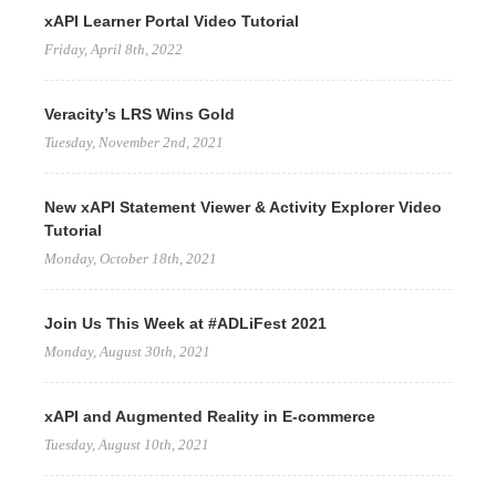
xAPI Learner Portal Video Tutorial
Friday, April 8th, 2022
Veracity’s LRS Wins Gold
Tuesday, November 2nd, 2021
New xAPI Statement Viewer & Activity Explorer Video
Tutorial
Monday, October 18th, 2021
Join Us This Week at #ADLiFest 2021
Monday, August 30th, 2021
xAPI and Augmented Reality in E-commerce
Tuesday, August 10th, 2021